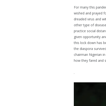
For many this pandemi
wished and prayed fo
dreaded virus and wit
other type of disease
practice social dista
given opportunity and
this lock down has be
the diaspora survived
chairman Nigerian in
how they fared and s
.