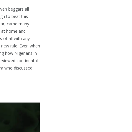
even beggars all
gh to beat this
 fear, came many
ay at home and
 of all with any
ly new rule. Even when
ing how Nigerians in
terviewed continental
ora who discussed