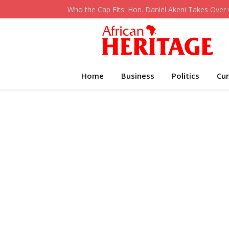
UPDATES:
Home
Business
Politics
Cur