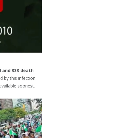
d and 333 death
d by this infection
available soonest.