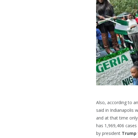
Also, according to a
said in Indianapolis
and at that time onl
has 1,969,406 cases 
by president
Trump