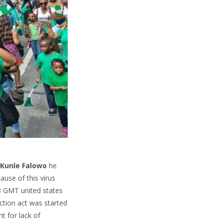
Kunle Falowo
he
ause of this virus
8 GMT united states
ction act was started
t for lack of