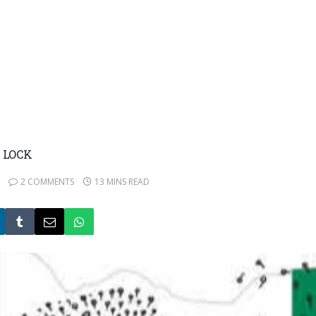
 LOCK
2 COMMENTS
13 MINS READ