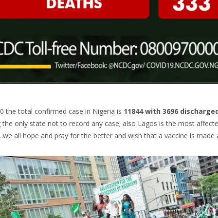
0 the total confirmed case in Nigeria is
11844
with
3696 discharge
g the only state not to record any case; also Lagos is the most affecte
…we all hope and pray for the better and wish that a vaccine is made 