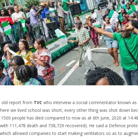
n old report from
TVC
who interview a social commentator known as
 where we lived school was short, every other thing was shot down bec
y 1500 people has died compared to now as at 6th June, 2020 at 14:4
with 111,478 death and 738,729 recovered). He said a Defense prote
which allowed companies to start making ventilators so as to augmen