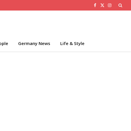
Facebook
X
Instagram
(Twitter)
ople
Germany News
Life & Style