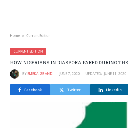
Home
Current Edition
»
CURRENT EDITION
HOW NIGERIANS IN DIASPORA FARED DURING THE
BY
EMEKA GBANDI
JUNE 7, 2020
UPDATED:
JUNE 11, 2020
Facebook
Twitter
LinkedIn