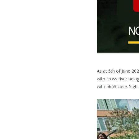
As at 5th of June 202
with cross river bein
with 5663 case. Sigh