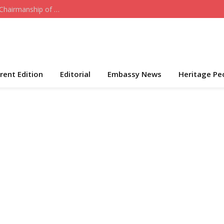
Who the Cap Fits: Hon. Daniel Akeni Takes Over Chairmanship of ADC-USA
rent Edition
Editorial
Embassy News
Heritage Pe