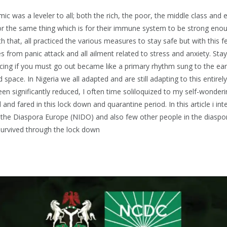
c was a leveler to all; both the rich, the poor, the middle class and 
r the same thing which is for their immune system to be strong enou
h that, all practiced the various measures to stay safe but with this
s from panic attack and all ailment related to stress and anxiety. St
ncing if you must go out became like a primary rhythm sung to the ears
 space. In Nigeria we all adapted and are still adapting to this entire
en significantly reduced, I often time soliloquized to my self-wonder
 and fared in this lock down and quarantine period. In this article i in
 the Diaspora Europe (NIDO) and also few other people in the diasp
urvived through the lock down