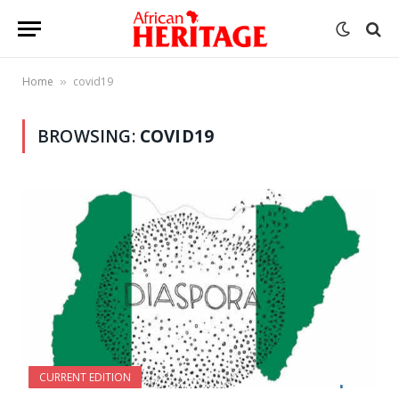
Home
covid19
»
BROWSING:
COVID19
CURRENT EDITION