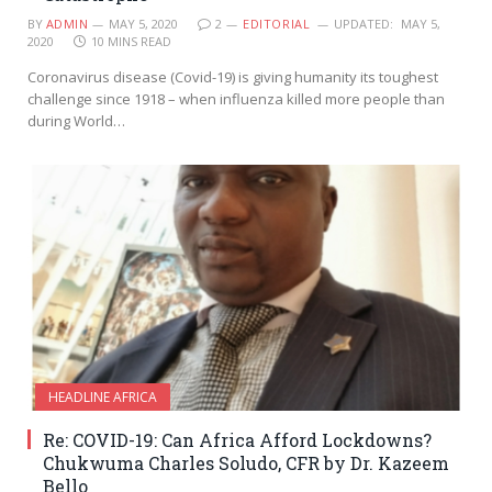
BY
ADMIN
MAY 5, 2020
2
EDITORIAL
UPDATED:
MAY 5,
2020
10 MINS READ
Coronavirus disease (Covid-19) is giving humanity its toughest
challenge since 1918 – when influenza killed more people than
during World…
HEADLINE AFRICA
Re: COVID-19: Can Africa Afford Lockdowns?
Chukwuma Charles Soludo, CFR by Dr. Kazeem
Bello