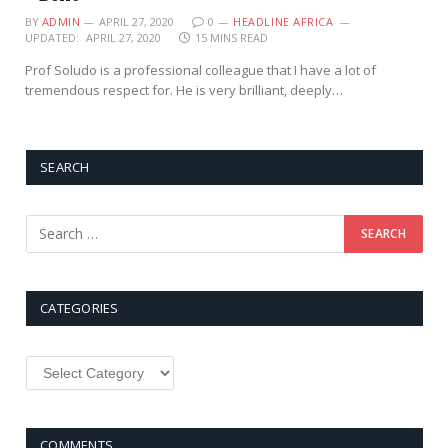
BY
ADMIN
APRIL 27, 2020
0
HEADLINE AFRICA
UPDATED:
APRIL 27, 2020
15 MINS READ
Prof Soludo is a professional colleague that I have a lot of
tremendous respect for. He is very brilliant, deeply…
SEARCH
CATEGORIES
Categories
COMMENTS