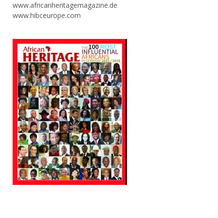
www.africanheritagemagazine.de
www.hibceurope.com