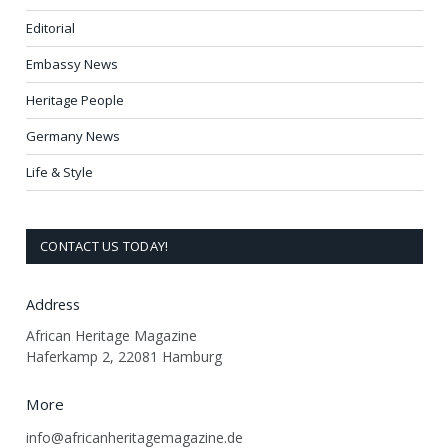
Editorial
Embassy News
Heritage People
Germany News
Life & Style
CONTACT US TODAY!
Address
African Heritage Magazine
Haferkamp 2, 22081 Hamburg
More
info@africanheritagemagazine.de