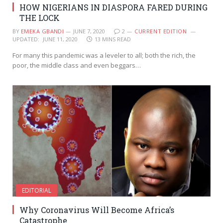
HOW NIGERIANS IN DIASPORA FARED DURING
THE LOCK
BY
EMEKA GBANDI
JUNE 7, 2020
2
CURRENT EDITION
UPDATED:
JUNE 11, 2020
13 MINS READ
For many this pandemic was a leveler to all; both the rich, the
poor, the middle class and even beggars…
EDITORIAL
Why Coronavirus Will Become Africa’s
Catastrophe