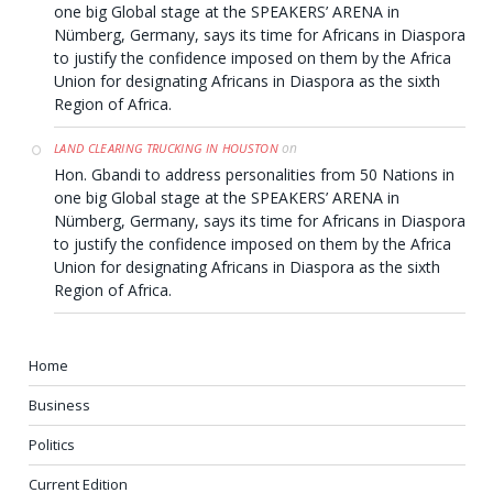
one big Global stage at the SPEAKERS’ ARENA in
Nümberg, Germany, says its time for Africans in Diaspora
to justify the confidence imposed on them by the Africa
Union for designating Africans in Diaspora as the sixth
Region of Africa.
on
LAND CLEARING TRUCKING IN HOUSTON
Hon. Gbandi to address personalities from 50 Nations in
one big Global stage at the SPEAKERS’ ARENA in
Nümberg, Germany, says its time for Africans in Diaspora
to justify the confidence imposed on them by the Africa
Union for designating Africans in Diaspora as the sixth
Region of Africa.
Home
Business
Politics
Current Edition