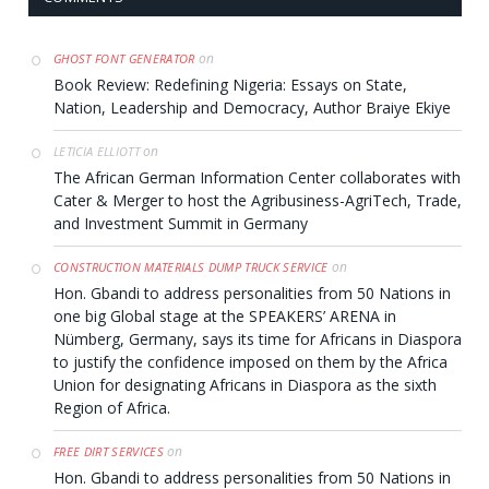
on
GHOST FONT GENERATOR
Book Review: Redefining Nigeria: Essays on State,
Nation, Leadership and Democracy, Author Braiye Ekiye
on
LETICIA ELLIOTT
The African German Information Center collaborates with
Cater & Merger to host the Agribusiness-AgriTech, Trade,
and Investment Summit in Germany
on
CONSTRUCTION MATERIALS DUMP TRUCK SERVICE
Hon. Gbandi to address personalities from 50 Nations in
one big Global stage at the SPEAKERS’ ARENA in
Nümberg, Germany, says its time for Africans in Diaspora
to justify the confidence imposed on them by the Africa
Union for designating Africans in Diaspora as the sixth
Region of Africa.
on
FREE DIRT SERVICES
Hon. Gbandi to address personalities from 50 Nations in