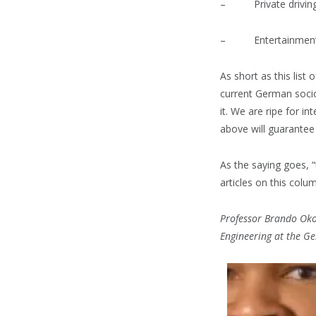
– Private driving 
– Entertainmen
As short as this list
current German socio
it. We are ripe for 
above will guarantee
As the saying goes, 
articles on this colu
Professor Brando Okol
Engineering at the Ge