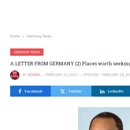
Home
Germany News
»
GERMANY NEWS
A LETTER FROM GERMANY (2) Places worth seekin
BY
ADMIN
FEBRUARY 23, 2012
UPDATED:
FEBRUARY 26, 20
Facebook
Twitter
LinkedIn