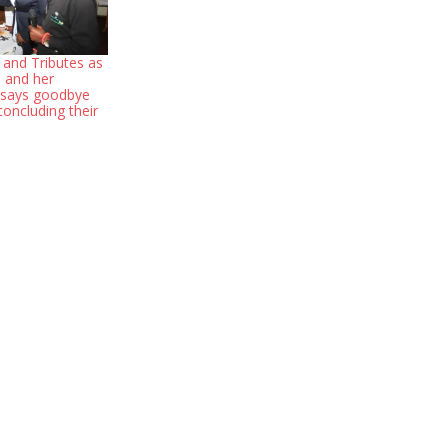
 and Tributes as
 and her
 says goodbye
oncluding their