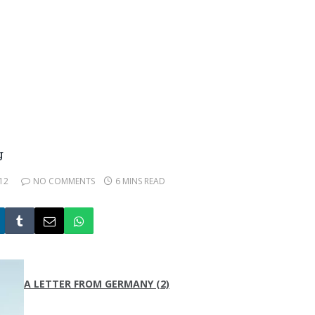
g
12
NO COMMENTS
6 MINS READ
A LETTER FROM GERMANY (2)