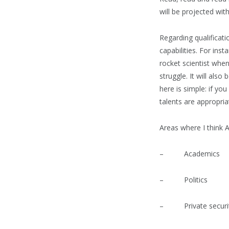
will be projected wit
Regarding qualificati
capabilities. For ins
rocket scientist when
struggle. It will als
here is simple: if y
talents are appropriat
Areas where I think A
– Academics
– Politics
– Private securit