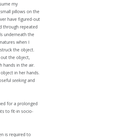
resume my
 small pillows on the
ver have figured-out
ed through repeated
nds underneath the
 matures when I
 struck the object.
 out the object,
 hands in the air.
 object in her hands.
oseful
seeking
and
ued for a prolonged
s to fit-in socio-
en is required to