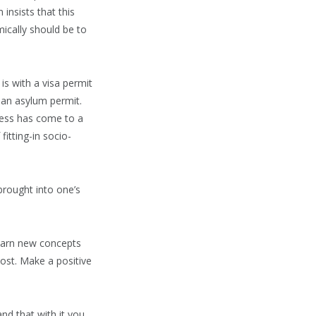
insists that this
ically should be to
is with a visa permit
 an asylum permit.
ocess has come to a
fitting-in socio-
brought into one’s
learn new concepts
cost. Make a positive
nd that with it you