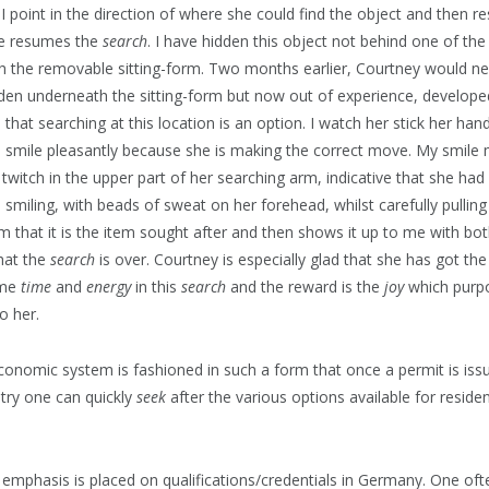
 I point in the direction of where she could find the object and then 
he resumes the
search
. I have hidden this object not behind one of the
 the removable sitting-form. Two months earlier, Courtney would ne
idden underneath the sitting-form but now out of experience, develop
that searching at this location is an option. I watch her stick her ha
n smile pleasantly because she is making the correct move. My smile
a twitch in the upper part of her searching arm, indicative that she had
smiling, with beads of sweat on her forehead, whilst carefully pulling
m that it is the item sought after and then shows it up to me with both
hat the
search
is over. Courtney is especially glad that she has got the
ome
time
and
energy
in this
search
and the reward is the
joy
which purp
o her.
nomic system is fashioned in such a form that once a permit is iss
ntry one can quickly
seek
after the various options available for resident
 of emphasis is placed on qualifications/credentials in Germany. One oft