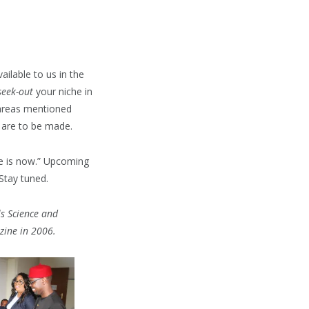
ailable to us in the
seek-out
your niche in
 areas mentioned
 are to be made.
me is now.” Upcoming
 Stay tuned.
ls Science and
zine in 2006.