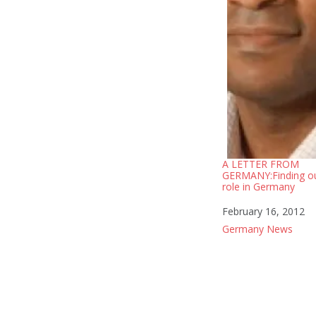
A LETTER FROM
GERMANY:Finding o
role in Germany
Date
February 16, 2012
In relation to
Germany News