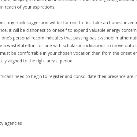
hin reach of your aspirations.
ons, my frank suggestion will be for one to first take an honest invent
tance, it will be dishonest to oneself to expend valuable energy contem
 one’s personal record indicates that passing basic-school mathematic
o be a wasteful effort for one with scholastic inclinations to move onto 
ou must be comfortable in your chosen vocation then from the onset e
ely aligned to the right areas, period.
fricans need to begin to register and consolidate their presence are in
y agencies