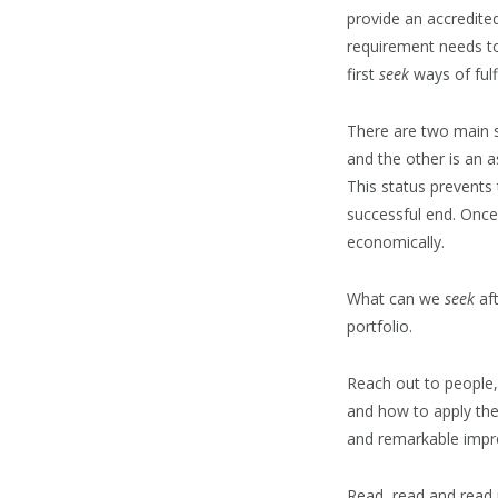
provide an accredited
requirement needs to
first
seek
ways of fulfi
There are two main st
and the other is an 
This status prevents
successful end. Once
economically.
What can we
seek
aft
portfolio.
Reach out to people,
and how to apply the
and remarkable impre
Read, read and read m