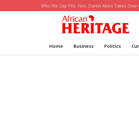
UPDATES:
Home
Business
Politics
Cur