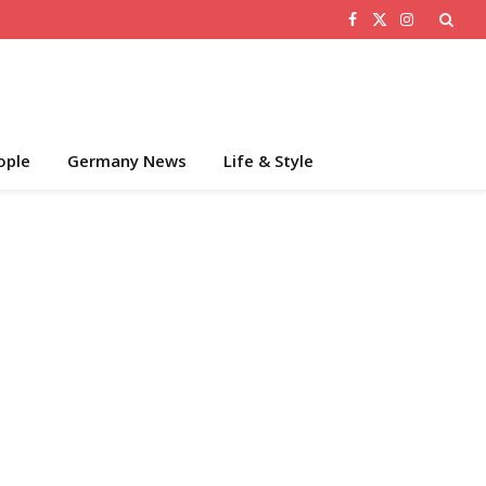
Facebook
X
Instagram
(Twitter)
ople
Germany News
Life & Style