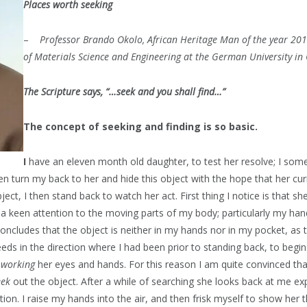
Places worth seeking
–
Professor Brando Okolo, African Heritage Man of the year 2011
of Materials Science and Engineering at the German University in 
The Scripture says, “…seek and you shall find…”
The concept of seeking and finding is so basic.
I
have an eleven month old daughter, to test her resolve; I som
en turn my back to her and hide this object with the hope that her curi
ject, I then stand back to watch her act. First thing I notice is that sh
a keen attention to the moving parts of my body; particularly my han
ncludes that the object is neither in my hands nor in my pocket, as t
eds in the direction where I had been prior to standing back, to begi
y
working
her eyes and hands. For this reason I am quite convinced tha
eek
out the object. After a while of searching she looks back at me ex
tion. I raise my hands into the air, and then frisk myself to show her 