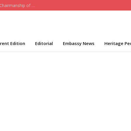
Who the Cap Fits: Hon. Daniel Akeni Takes Over Chairmanship of ADC-USA
rent Edition
Editorial
Embassy News
Heritage Pe