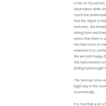
is not on my person.
observation while s
couch but underneath
that the object is h
exercises, she knows 
sitting-form and the
notice that there is 
She then turns to me 
examines it to confir
We are both happy t
She had invested s
finding
had brought t
The German socio-eco
legal stay in the cou
economically.
It is true that a lot