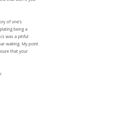
ory of one’s
plating being a
s was a pitiful
bar waiting. My point
nsure that your
: