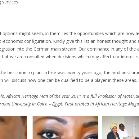
services
t
 of options might seem, in them lies the opportunities which are now av
-economic configuration. Kindly give this list an honest thought and
integration into the German main stream. Our dominance in any of the
 that we are consulted when decisions which may affect our interests
“the best time to plant a tree was twenty years ago, the next best ti
mn will discuss how one can be qualified to be a player in these areas.
o, African Heritage Man of the year 2011 is a full Professor of Materia
rman University in Cairo – Egypt. First printed in African Heritage Maga