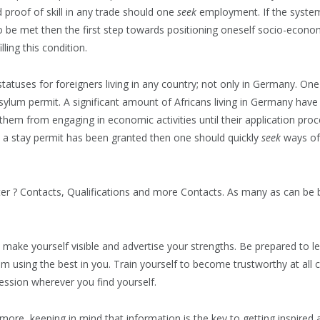
 proof of skill in any trade should one
seek
employment. If the system 
 be met then the first step towards positioning oneself socio-econom
lling this condition.
atuses for foreigners living in any country; not only in Germany. One 
asylum permit. A significant amount of Africans living in Germany have
 them from engaging in economic activities until their application pr
 a stay permit has been granted then one should quickly
seek
ways of 
er ? Contacts, Qualifications and more Contacts. As many as can be 
 make yourself visible and advertise your strengths. Be prepared to 
m using the best in you. Train yourself to become trustworthy at all 
ssion wherever you find yourself.
ore, keeping in mind that information is the key to getting inspired a