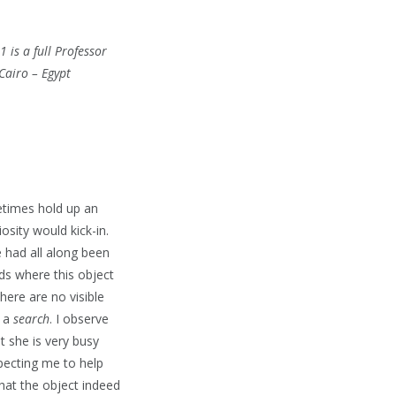
 is a full Professor
Cairo – Egypt
etimes hold up an
osity would kick-in.
e had all along been
ds where this object
here are no visible
n a
search
. I observe
t she is very busy
pecting me to help
that the object indeed