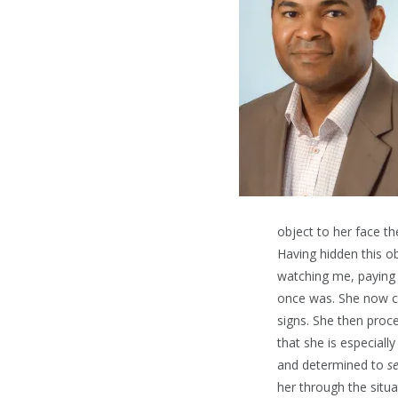
object to her face th
Having hidden this ob
watching me, paying 
once was. She now co
signs. She then proce
that she is especiall
and determined to
s
her through the situa