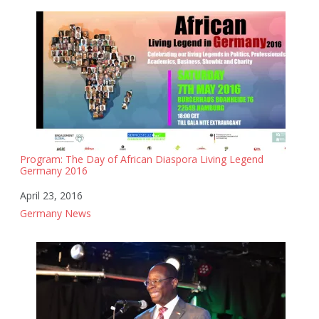
Program: The Day of African Diaspora Living Legend
Germany 2016
Date
April 23, 2016
In relation to
Germany News