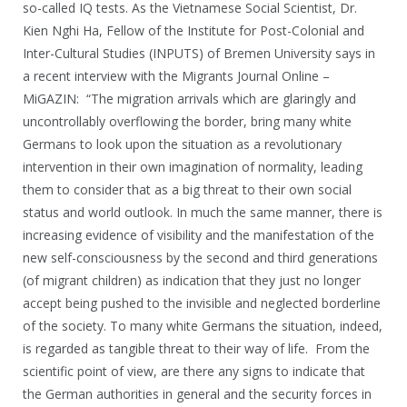
so-called IQ tests. As the Vietnamese Social Scientist, Dr.
Kien Nghi Ha, Fellow of the Institute for Post-Colonial and
Inter-Cultural Studies (INPUTS) of Bremen University says in
a recent interview with the Migrants Journal Online –
MiGAZIN: “The migration arrivals which are glaringly and
uncontrollably overflowing the border, bring many white
Germans to look upon the situation as a revolutionary
intervention in their own imagination of normality, leading
them to consider that as a big threat to their own social
status and world outlook. In much the same manner, there is
increasing evidence of visibility and the manifestation of the
new self-consciousness by the second and third generations
(of migrant children) as indication that they just no longer
accept being pushed to the invisible and neglected borderline
of the society. To many white Germans the situation, indeed,
is regarded as tangible threat to their way of life. From the
scientific point of view, are there any signs to indicate that
the German authorities in general and the security forces in