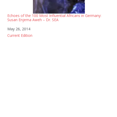
Echoes of the 100 Most Influential Africans in Germany:
Susan Enjema Aweh – Dr. SEA
Date
May 26, 2014
In relation to
Current Edition