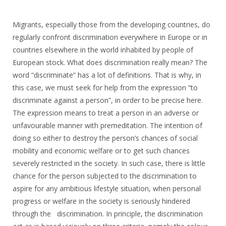
Migrants, especially those from the developing countries, do
regularly confront discrimination everywhere in Europe or in
countries elsewhere in the world inhabited by people of
European stock. What does discrimination really mean? The
word “discriminate” has a lot of definitions. That is why, in
this case, we must seek for help from the expression “to
discriminate against a person”, in order to be precise here.
The expression means to treat a person in an adverse or
unfavourable manner with premeditation. The intention of
doing so either to destroy the person’s chances of social
mobility and economic welfare or to get such chances
severely restricted in the society. In such case, there is little
chance for the person subjected to the discrimination to
aspire for any ambitious lifestyle situation, when personal
progress or welfare in the society is seriously hindered
through the discrimination. In principle, the discrimination