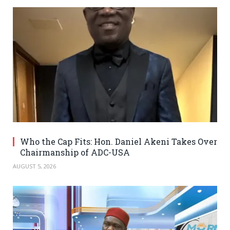
Who the Cap Fits: Hon. Daniel Akeni Takes Over
Chairmanship of ADC-USA
AUGUST 5, 2026