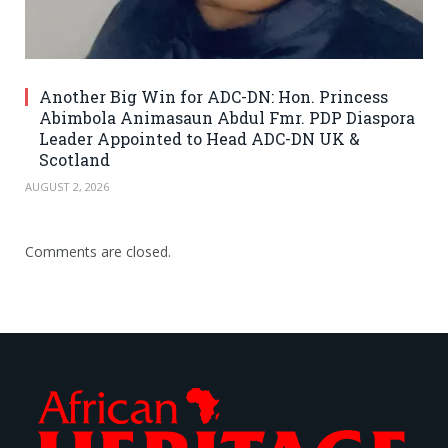
Another Big Win for ADC-DN: Hon. Princess
Abimbola Animasaun Abdul Fmr. PDP Diaspora
Leader Appointed to Head ADC-DN UK &
Scotland
AUGUST 2, 2026
Comments are closed.