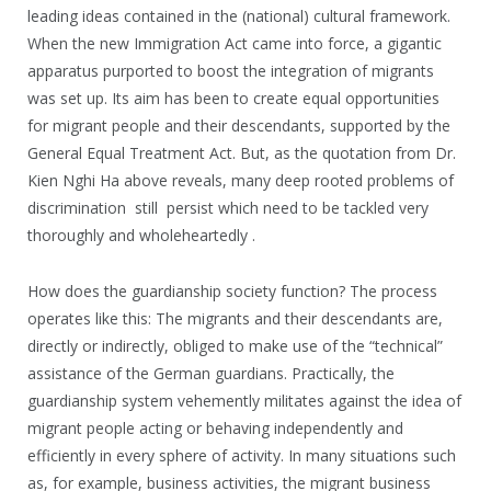
leading ideas contained in the (national) cultural framework.
When the new Immigration Act came into force, a gigantic
apparatus purported to boost the integration of migrants
was set up. Its aim has been to create equal opportunities
for migrant people and their descendants, supported by the
General Equal Treatment Act. But, as the quotation from Dr.
Kien Nghi Ha above reveals, many deep rooted problems of
discrimination still persist which need to be tackled very
thoroughly and wholeheartedly .
How does the guardianship society function? The process
operates like this: The migrants and their descendants are,
directly or indirectly, obliged to make use of the “technical”
assistance of the German guardians. Practically, the
guardianship system vehemently militates against the idea of
migrant people acting or behaving independently and
efficiently in every sphere of activity. In many situations such
as, for example, business activities, the migrant business