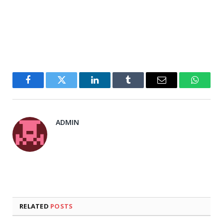
Facebook
Twitter
LinkedIn
Tumblr
Email
WhatsA
ADMIN
RELATED
POSTS