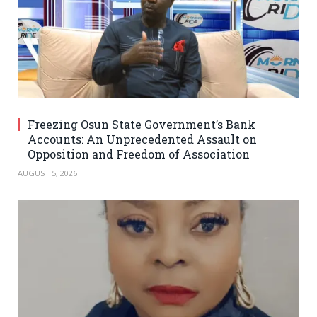
Freezing Osun State Government’s Bank
Accounts: An Unprecedented Assault on
Opposition and Freedom of Association
AUGUST 5, 2026