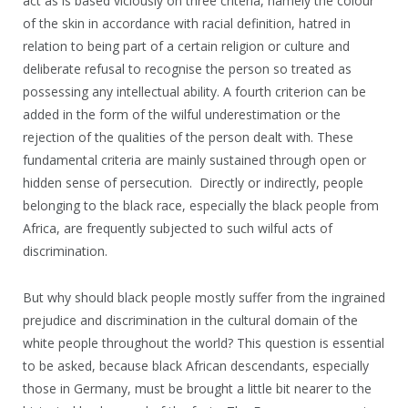
act as is based viciously on three criteria, namely the colour
of the skin in accordance with racial definition, hatred in
relation to being part of a certain religion or culture and
deliberate refusal to recognise the person so treated as
possessing any intellectual ability. A fourth criterion can be
added in the form of the wilful underestimation or the
rejection of the qualities of the person dealt with. These
fundamental criteria are mainly sustained through open or
hidden sense of persecution. Directly or indirectly, people
belonging to the black race, especially the black people from
Africa, are frequently subjected to such wilful acts of
discrimination.
But why should black people mostly suffer from the ingrained
prejudice and discrimination in the cultural domain of the
white people throughout the world? This question is essential
to be asked, because black African descendants, especially
those in Germany, must be brought a little bit nearer to the