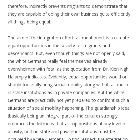
therefore, indirectly prevents migrants to demonstrate that
they are capable of doing their own business quite efficiently,
all things being equal.
The aim of the integration effort, as mentioned, is to create
equal opportunities in the society for migrants and
descendants. But, even though things are not openly said,
the white Germans really feel themselves already
overwhelmed with fear, as the quotation from Dr. Kien Nghi
Ha amply indicates. Evidently, equal opportunities would or
should forcefully bring social mobility along with it, as much
in state institutions as in private companies. But the white
Germans are practically not yet prepared to confront such a
situation of social mobility happening. The guardianship idea
(basically being an integral part of the culture) strongly
embraces the leitmotiv that all top positions at any level of
activity, both in state and private institutions must be
occupied by white Germans. In this respect, the integration