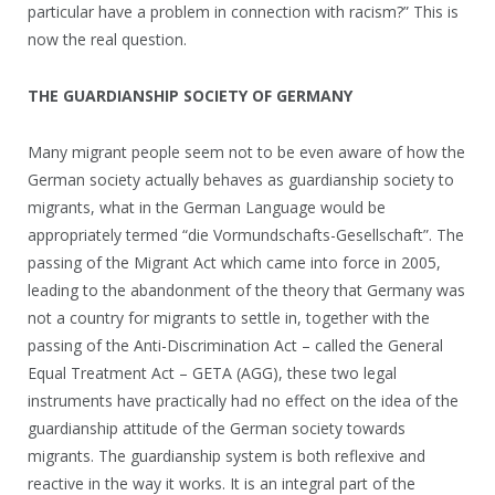
particular have a problem in connection with racism?” This is
now the real question.
THE GUARDIANSHIP SOCIETY OF GERMANY
Many migrant people seem not to be even aware of how the
German society actually behaves as guardianship society to
migrants, what in the German Language would be
appropriately termed “die Vormundschafts-Gesellschaft”. The
passing of the Migrant Act which came into force in 2005,
leading to the abandonment of the theory that Germany was
not a country for migrants to settle in, together with the
passing of the Anti-Discrimination Act – called the General
Equal Treatment Act – GETA (AGG), these two legal
instruments have practically had no effect on the idea of the
guardianship attitude of the German society towards
migrants. The guardianship system is both reflexive and
reactive in the way it works. It is an integral part of the