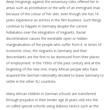
deep misgivings against the unsavoury roles offered her in
areas such as prostitution or the wife of an immigrant man
because of the colour of her skin, even though she has 16
years experience as actress in the film business. Such things
continue to happen in Germany despite the current
hullabaloo over the integration of migrants. Racial
discrimination causes the inevitable open or hidden
marginalisation of the people who suffer from it. In times of
economic crisis, the migrants in Germany and their
descendants are the first to be dismissed from their places
of employment. In the 1990s of the past century and at the
beginning of the new one, many African people who have
acquired the German nationality decided to leave Germany to
settle in the other EU countries.
Many African children in German schools are transferred
through prejudice in their tender age (8 years old) into the
so-called special schools using dubious tactics such as the