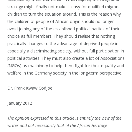
strategy might finally not make it easy for qualified migrant
children to turn the situation around. This is the reason why
the children of people of African origin should no longer
avoid joining any of the established political parties of their
choice as full members. They should realise that nothing
practically changes to the advantage of deprived people in
especially a discriminating society, without full participation in
political activities. They must also create a lot of Associations
(NGOs) as machinery to help them fight for their equality and
welfare in the Germany society in the long-term perspective.
Dr. Frank Kwaw Codjoe
January 2012
The opinion expressed in this article is entirely the view of the
writer and not necessarily that of the African Heritage