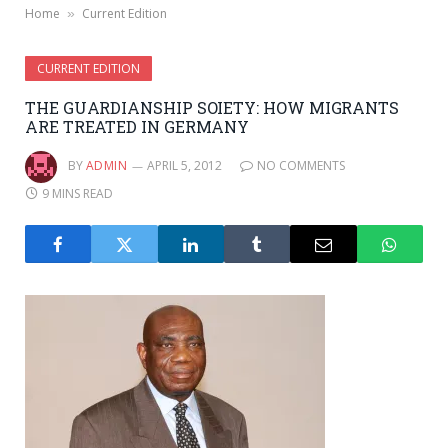
Home
Current Edition
»
CURRENT EDITION
THE GUARDIANSHIP SOIETY: HOW MIGRANTS
ARE TREATED IN GERMANY
BY
ADMIN
APRIL 5, 2012
NO COMMENTS
9 MINS READ