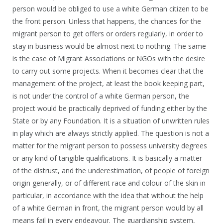
person would be obliged to use a white German citizen to be
the front person. Unless that happens, the chances for the
migrant person to get offers or orders regularly, in order to
stay in business would be almost next to nothing. The same
is the case of Migrant Associations or NGOs with the desire
to carry out some projects. When it becomes clear that the
management of the project, at least the book keeping part,
is not under the control of a white German person, the
project would be practically deprived of funding either by the
State or by any Foundation. It is a situation of unwritten rules
in play which are always strictly applied. The question is not a
matter for the migrant person to possess university degrees
or any kind of tangible qualifications. It is basically a matter
of the distrust, and the underestimation, of people of foreign
origin generally, or of different race and colour of the skin in
particular, in accordance with the idea that without the help
of a white German in front, the migrant person would by all
means fail in every endeavour. The guardianship system,