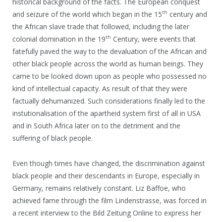
historical background of the facts. The European conquest
th
and seizure of the world which began in the 15
century and
the African slave trade that followed, including the later
th
colonial domination in the 19
Century, were events that
fatefully paved the way to the devaluation of the African and
other black people across the world as human beings. They
came to be looked down upon as people who possessed no
kind of intellectual capacity. As result of that they were
factually dehumanized. Such considerations finally led to the
instutionalisation of the apartheid system first of all in USA
and in South Africa later on to the detriment and the
suffering of black people.
Even though times have changed, the discrimination against
black people and their descendants in Europe, especially in
Germany, remains relatively constant. Liz Baffoe, who
achieved fame through the film Lindenstrasse, was forced in
a recent interview to the Bild Zeitung Online to express her