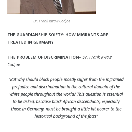
Dr. Frank Kwaw Codjoe
T
HE GUARDIANSHIP SOIETY: HOW MIGRANTS ARE
TREATED IN GERMANY
THE PROBLEM OF DISCRIMINATION
–
Dr. Frank Kwaw
Codjoe
“But why should black people mostly suffer from the ingrained
prejudice and discrimination in the cultural domain of the
white people throughout the world? This question is essential
to be asked, because black African descendants, especially
those in Germany, must be brought a little bit nearer to the
historical background of the facts”