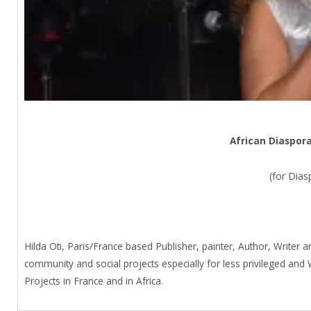
African Diaspor
(for Dias
Hilda Oti, Paris/France based Publisher, painter, Author, Writer a
community and social projects especially for less privileged 
Projects in France and in Africa.