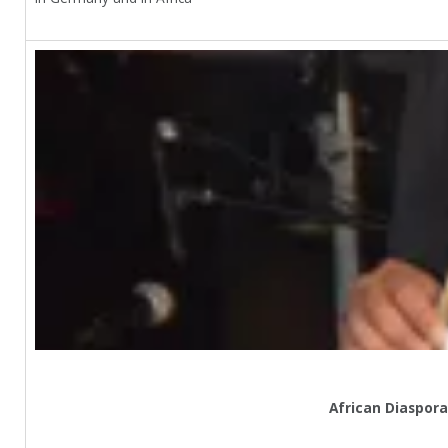
African Diaspora