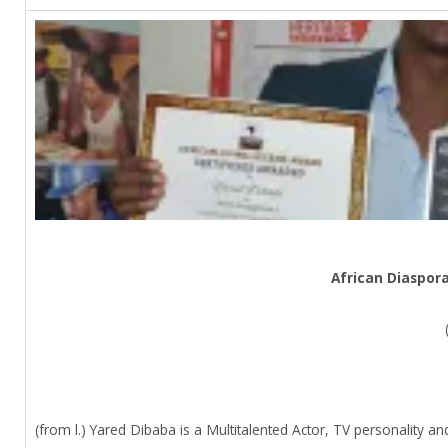
African Diaspor
(from l.) Yared Dibaba is a Multitalented Actor, TV personality