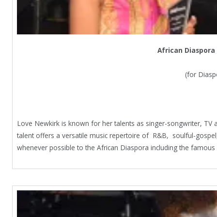
African Diaspora
(for Dias
Love Newkirk is known for her talents as singer-songwriter, TV 
talent offers a versatile music repertoire of R&B, soulful-gospe
whenever possible to the African Diaspora including the famou