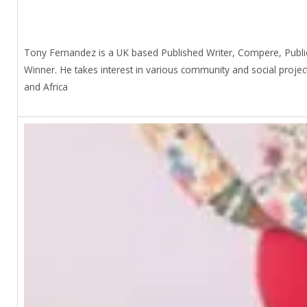
Tony Fernandez is a UK based Published Writer, Compere, Publi
Winner. He takes interest in various community and social proje
and Africa