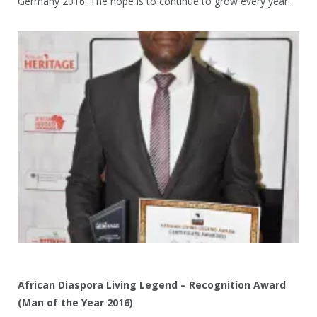
Germany 2016. The hope is to continue to grow every year.
African Diaspora Living Legend – Recognition Award
(Man of the Year 2016)