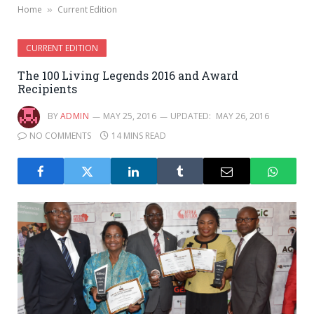
Home
Current Edition
»
CURRENT EDITION
The 100 Living Legends 2016 and Award
Recipients
BY
ADMIN
MAY 25, 2016
UPDATED:
MAY 26, 2016
NO COMMENTS
14 MINS READ