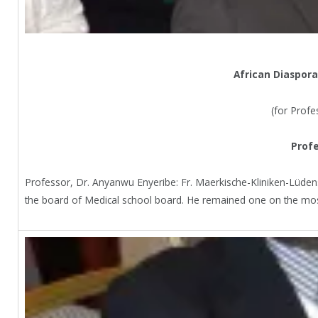
African Diaspora
(for Profe
Profe
Professor, Dr. Anyanwu Enyeribe: Fr. Maerkische-Kliniken-Lüden
the board of Medical school board. He remained one on the mos