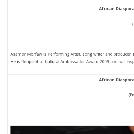
African Diaspor
Asamor Morfaw is Performing Artist, song writer and producer. F
He is Recipient of Kultural Ambassador Award 2009 and has ins
African Diaspor
(f