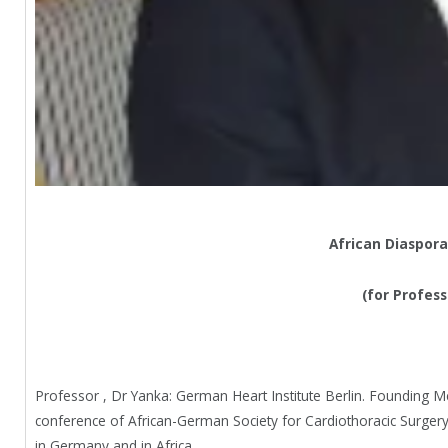
African Diaspora
(for Profes
Professor , Dr Yanka: German Heart Institute Berlin. Founding M
conference of African-German Society for Cardiothoracic Surge
in Germany and in Africa