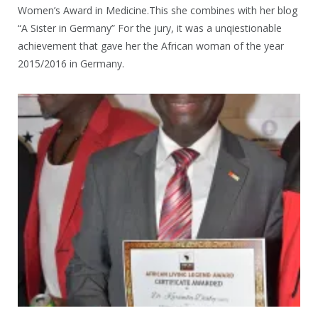
Women’s Award in Medicine.This she combines with her blog
“A Sister in Germany” For the jury, it was a unqiestionable
achievement that gave her the African woman of the year
2015/2016 in Germany.