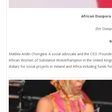
African Diaspora
(for Dias
M
Matilda Andin Chongwa. A social advocate and the CEO /Founder
African Women of Substance Wolverhampton in the United Kingd
dollars for social projects in Ireland and Africa including funds 