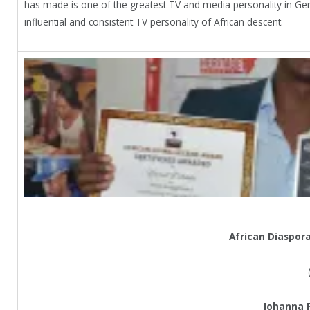
has made is one of the greatest TV and media personality in 
influential and consistent TV personality of African descent.
African Diaspor
Johanna 