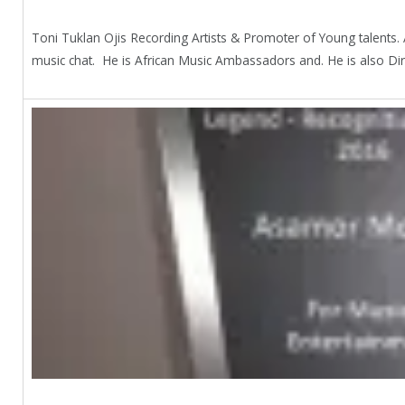
Toni Tuklan Ojis Recording Artists & Promoter of Young talent
music chat. He is African Music Ambassadors and. He is also Dire