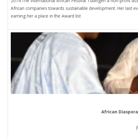
2014.The International African Festival Tübingen a non-profit ass
African companies towards sustainable development. Her last eve
earning her a place in the Award list
African Diaspora
(