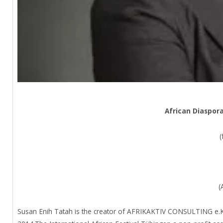
African Diaspor
(
(
Susan Enih Tatah is the creator of AFRIKAKTIV CONSULTING e.K wi