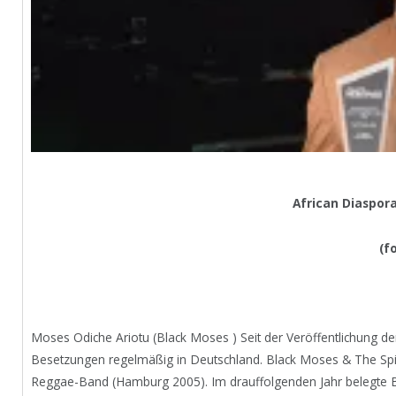
African Diaspor
(f
Moses Odiche Ariotu (Black Moses ) Seit der Veröffentlichung de
Besetzungen regelmäßig in Deutschland. Black Moses & The Spir
Reggae-Band (Hamburg 2005). Im drauffolgenden Jahr belegte Bl