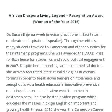
African Diaspora Living Legend – Recognition Award
(Woman of the Year 2016)
Dr. Susan Enjema Aweh (medical practitioner – facilitator –
moderator – inspirational speaker). Through her efforts,
many students traveled to Cameroon and other countries for
their internship programs. She was awarded the DAAD Prize
for Excellence for academics and socio-political engagement
in 2007. Despite her demanding career as a medical doctor,
she actively facilitated intercultural dialogues in various
forums in order to break down barriers of intolerance and
xenophobia. As a health educator in innovative preventive
medicine, she runs an educative website on health
doktorsea.com. She also hosted a video program which
educates the masses in pidgin English on important and
growing health threats. 2015 she won the Cameroon Career