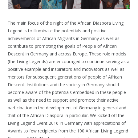
The main focus of the night of the African Diaspora Living
Legend is to illuminate the potentials and positive
achievements of African Migrants in Germany as well as
contribute to promoting the goals of People of African
Descent in Germany and across Europe. These role models
(the Living Legends) are encouraged to continue serving as a
positive example and inspirators and motivators as well as
mentors for subsequent generations of people of African
Descent. Institutions and the society in Germany should
become aware of the potentials embedded in these people
as well as the need to support and promote their active
participation in the development of Germany in general and
that of the African Diaspora in particular. We kicked off the
Living Legend Event 2016 in Germany with appreciations of
Awards to few recipients from the 100 African Living Legend