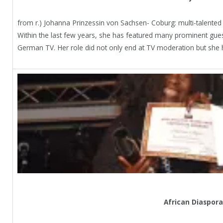
from r.) Johanna Prinzessin von Sachsen- Coburg: multi-talent
Within the last few years, she has featured many prominent gue
German TV. Her role did not only end at TV moderation but she 
African Diaspora