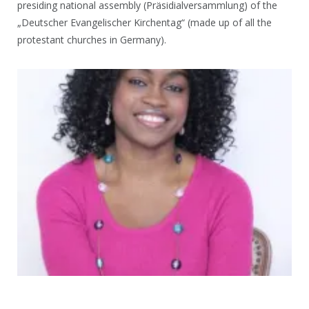
presiding national assembly (Präsidialversammlung) of the
„Deutscher Evangelischer Kirchentag“ (made up of all the
protestant churches in Germany).