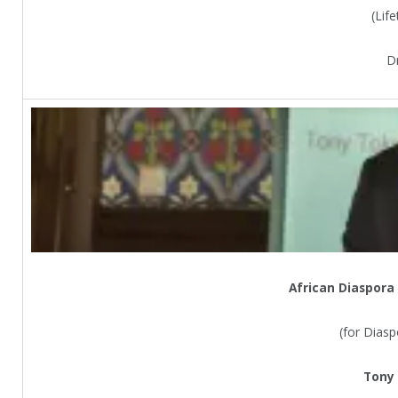
(Lif
D
African Diaspora
(for Dias
Tony