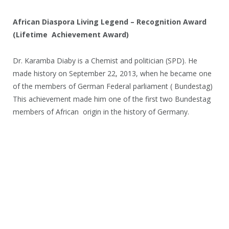
African Diaspora Living Legend – Recognition Award
(Lifetime Achievement Award)
Dr. Karamba Diaby is a Chemist and politician (SPD). He
made history on September 22, 2013, when he became one
of the members of German Federal parliament ( Bundestag)
This achievement made him one of the first two Bundestag
members of African origin in the history of Germany.