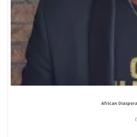
African Diaspor