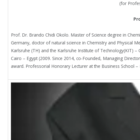
(for Profe
Pr
Prof. Dr. Brando Chidi Okolo. Master of Science degree in Chemic
Germany, doctor of natural science in Chemistry and Physical Meta
Karlsruhe (TH) and the Karlsruhe Institute of Technology(KIT) –
Cairo – Egypt (2009. Since 2014, co-Founded, Managing Director 
award. Professorial Honorary Lecturer at the Business School – K