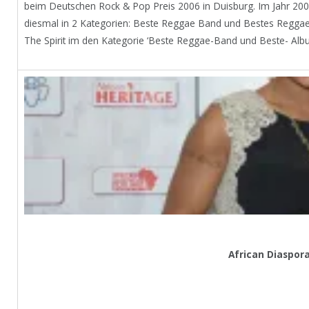
beim Deutschen Rock & Pop Preis 2006 in Duisburg. Im Jahr 20
diesmal in 2 Kategorien: Beste Reggae Band und Bestes Reggae
The Spirit im den Kategorie ‘Beste Reggae-Band und Beste- Alb
African Diaspor