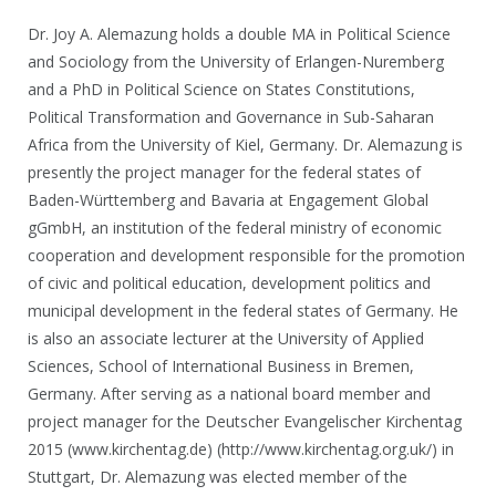
Dr. Joy A. Alemazung holds a double MA in Political Science
and Sociology from the University of Erlangen-Nuremberg
and a PhD in Political Science on States Constitutions,
Political Transformation and Governance in Sub-Saharan
Africa from the University of Kiel, Germany. Dr. Alemazung is
presently the project manager for the federal states of
Baden-Württemberg and Bavaria at Engagement Global
gGmbH, an institution of the federal ministry of economic
cooperation and development responsible for the promotion
of civic and political education, development politics and
municipal development in the federal states of Germany. He
is also an associate lecturer at the University of Applied
Sciences, School of International Business in Bremen,
Germany. After serving as a national board member and
project manager for the Deutscher Evangelischer Kirchentag
2015 (www.kirchentag.de) (http://www.kirchentag.org.uk/) in
Stuttgart, Dr. Alemazung was elected member of the