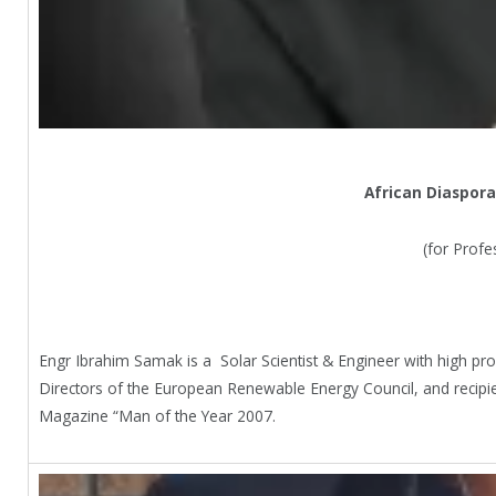
African Diaspora
(for Profe
Engr Ibrahim Samak is a Solar Scientist & Engineer with high pr
Directors of the European Renewable Energy Council, and recipie
Magazine “Man of the Year 2007.