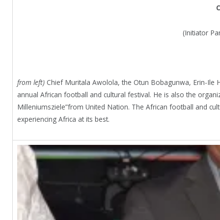
C
(Initiator P
from left)
Chief Muritala Awolola, the Otun Bobagunwa, Erin-Ile H
annual African football and cultural festival. He is also the or
Milleniumsziele”from United Nation. The African football and cult
experiencing Africa at its best.