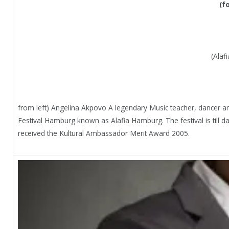
(f
(Alaf
from left) Angelina Akpovo A legendary Music teacher, dancer and
Festival Hamburg known as Alafia Hamburg. The festival is till 
received the Kultural Ambassador Merit Award 2005.