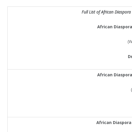
Full List of
African Diaspora
African Diaspor
(W
D
African Diaspor
African Diaspora