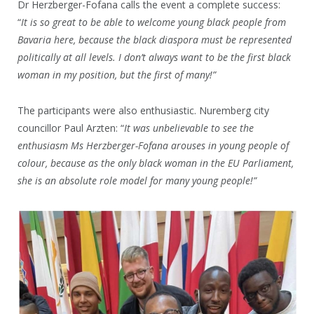
Dr Herzberger-Fofana calls the event a complete success:
“
It is so great to be able to welcome young black people from
Bavaria here, because the black diaspora must be represented
politically at all levels. I don’t always want to be the first black
woman in my position, but the first of many!”
The participants were also enthusiastic. Nuremberg city
councillor Paul Arzten: “
It was unbelievable to see the
enthusiasm Ms Herzberger-Fofana arouses in young people of
colour, because as the only black woman in the EU Parliament,
she is an absolute role model for many young people!”