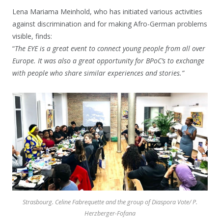
Lena Mariama Meinhold, who has initiated various activities
against discrimination and for making Afro-German problems
visible, finds:
“
The EYE is a great event to connect young people from all over
Europe. It was also a great opportunity for BPoC’s to exchange
with people who share similar experiences and stories.”
Strasbourg. Celine Fabrequette and the group of Diaspora Vote/ P.
Herzberger-Fofana