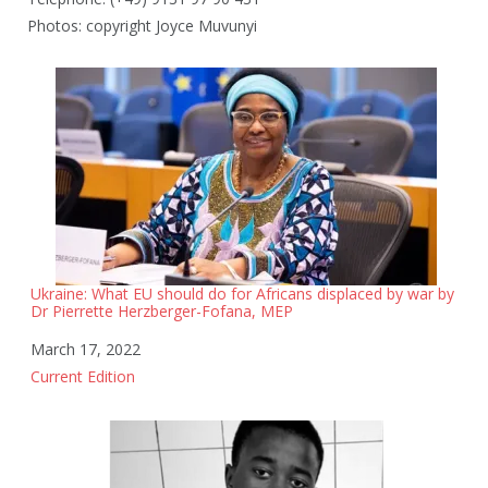
Photos: copyright Joyce Muvunyi
Ukraine: What EU should do for Africans displaced by war by
Dr Pierrette Herzberger-Fofana, MEP
Date
March 17, 2022
In relation to
Current Edition