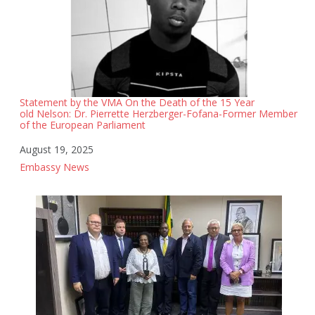
Statement by the VMA On the Death of the 15 Year
old Nelson: Dr. Pierrette Herzberger-Fofana-Former Member
of the European Parliament
Date
August 19, 2025
In relation to
Embassy News