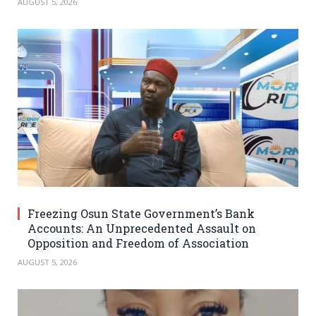
AUGUST 5, 2026
Freezing Osun State Government’s Bank
Accounts: An Unprecedented Assault on
Opposition and Freedom of Association
AUGUST 5, 2026