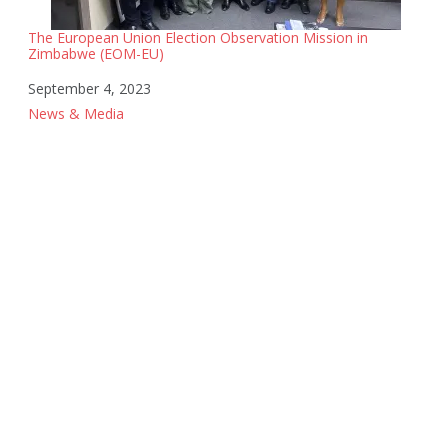
The European Union Election Observation Mission in
Zimbabwe (EOM-EU)
Date
September 4, 2023
In relation to
News & Media