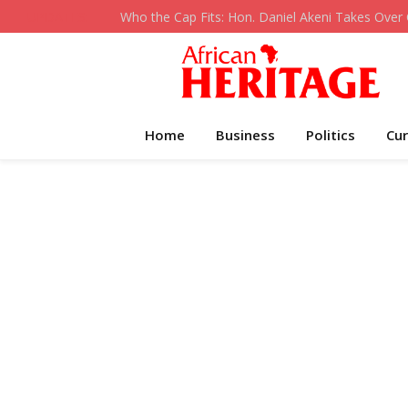
UPDATES:
Home
Business
Politics
Cur