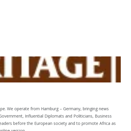
urope. We operate from Hamburg – Germany, bringing news
Government, Influential Diplomats and Politicians, Business
eaders before the European society and to promote Africa as
nline version.