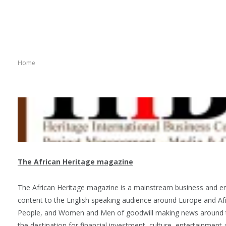
Home
The African Heritage magazine
The African Heritage magazine is a mainstream business and e
content to the English speaking audience around Europe and Afr
People, and Women and Men of goodwill making news around the
the destination for financial investment, culture, entertainmen