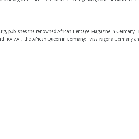
rg, publishes the renowned African Heritage Magazine in Germany; N
ard “KAMA”, the African Queen in Germany; Miss Nigeria Germany and