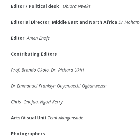
Editor /
Political
desk
Obiora Nweke
Editorial Director, Middle East and North Africa
Dr Moham
Editor
Amen Enofe
Contributing Editors
Prof. Brando Okolo, Dr. Richard Ukiri
Dr Emmanuel Franklyn Onyemaechi Ogbunwezeh
Chris Onofua, Ngozi Kerry
Arts/Visual Unit
Temi Akingunsade
Photographers