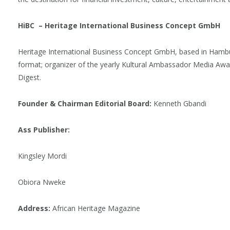
HiBC – Heritage International Business Concept GmbH
Heritage International Business Concept GmbH, based in Hambu
format; organizer of the yearly Kultural Ambassador Media Aw
Digest.
Founder & Chairman Editorial Board:
Kenneth Gbandi
Ass Publisher:
Kingsley Mordi
Obiora Nweke
Address:
African Heritage Magazine