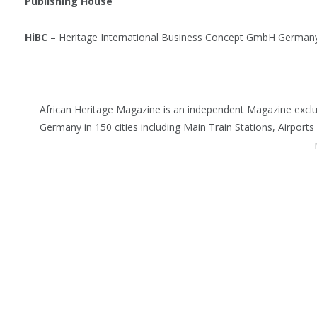
Publishing House
HiBC
– Heritage International Business Concept GmbH German
African Heritage Magazine is an independent Magazine excl
Germany in 150 cities including Main Train Stations, Airports