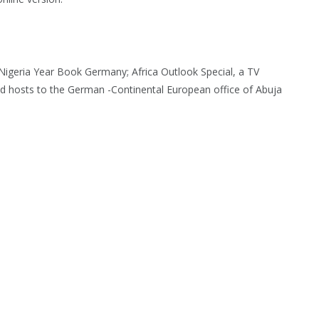
igeria Year Book Germany; Africa Outlook Special, a TV
 hosts to the German -Continental European office of Abuja