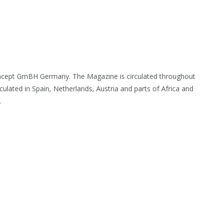
oncept GmBH Germany. The Magazine is circulated throughout
culated in Spain, Netherlands, Austria and parts of Africa and
.