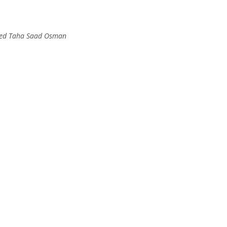
ed Taha Saad Osman