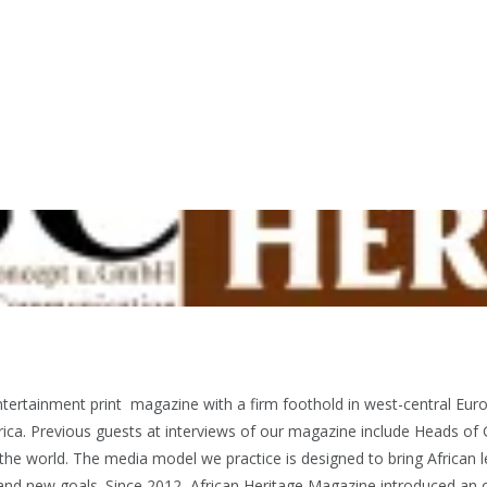
ntertainment print magazine with a firm foothold in west-central E
ica. Previous guests at interviews of our magazine include Heads of 
 world. The media model we practice is designed to bring African l
t and new goals. Since 2012, African Heritage Magazine introduced an o