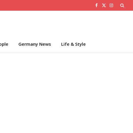
Facebook
X
Instagram
(Twitter)
ople
Germany News
Life & Style