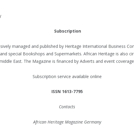
y
Subscription
usively managed and published by Heritage International Business C
 and special Bookshops and Supermarkets. African Heritage is also cir
middle East. The Magazine is financed by Adverts and event coverage
Subscription service available online
ISSN 1613-7795
Contacts
African Heritage Magazine Germany