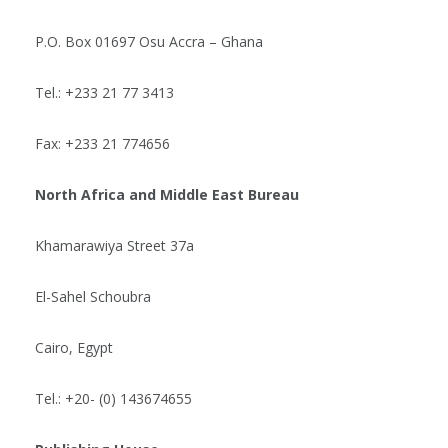
P.O. Box 01697 Osu Accra – Ghana
Tel.: +233 21 77 3413
Fax: +233 21 774656
North Africa and Middle East Bureau
Khamarawiya Street 37a
El-Sahel Schoubra
Cairo, Egypt
Tel.: +20- (0) 143674655