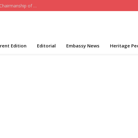
Who the Cap Fits: Hon. Daniel Akeni Takes Over Chairmanship of ADC-USA
rent Edition
Editorial
Embassy News
Heritage Pe