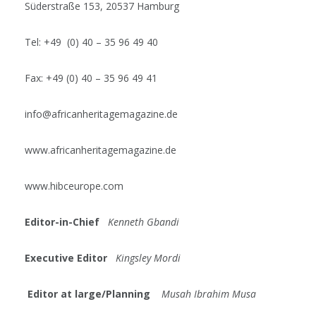
Süderstraße 153, 20537 Hamburg
Tel: +49 (0) 40 – 35 96 49 40
Fax: +49 (0) 40 – 35 96 49 41
info@africanheritagemagazine.de
www.africanheritagemagazine.de
www.hibceurope.com
Editor-in-Chief
Kenneth Gbandi
Executive Editor
Kingsley Mordi
Editor at large/Planning
Musah Ibrahim Musa