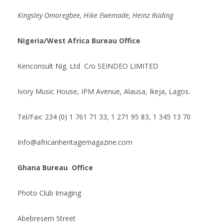
Kingsley Omoregbee, Hike Ewemade, Heinz Rüding
Nigeria/West Africa Bureau Office
Kenconsult Nig. Ltd C/o SEINDEO LIMITED
Ivory Music House, IPM Avenue, Alausa, Ikeja, Lagos.
Tel/Fax: 234 (0) 1 761 71 33, 1 271 95 83, 1 345 13 70
Info@africanheritagemagazine.com
Ghana Bureau Office
Photo Club Imaging
Abebresem Street