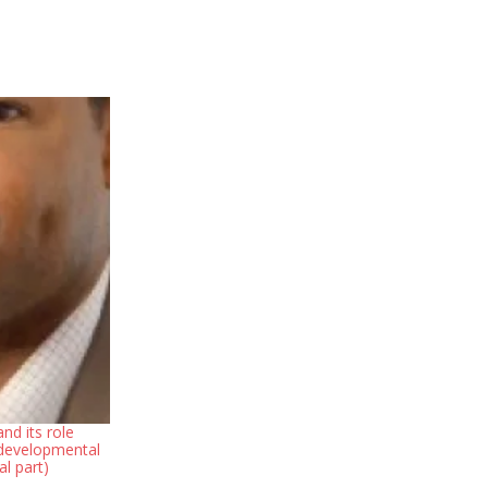
nd its role
 developmental
al part)