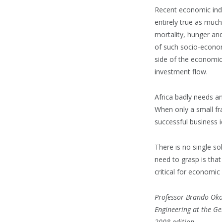
Recent economic indi
entirely true as much
mortality, hunger and
of such socio-economi
side of the economic
investment flow.
Africa badly needs a
When only a small fra
successful business 
There is no single s
need to grasp is tha
critical for economic 
Professor Brando Okol
Engineering at the Ge
2008 edition