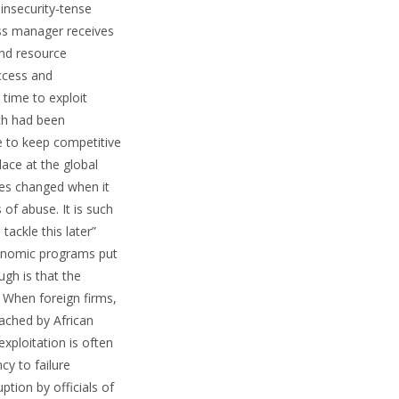
 insecurity-tense
ess manager receives
and resource
access and
time to exploit
wth had been
ve to keep competitive
lace at the global
ules changed when it
 of abuse. It is such
tackle this later”
conomic programs put
gh is that the
 When foreign firms,
oached by African
xploitation is often
cy to failure
tion by officials of