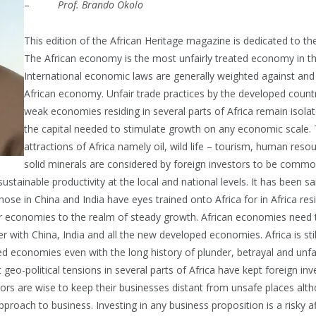
–
Prof. Brando Okolo
This edition of the African Heritage magazine is dedicated to t
The African economy is the most unfairly treated economy in th
International economic laws are generally weighted against and 
African economy. Unfair trade practices by the developed count
weak economies residing in several parts of Africa remain isola
the capital needed to stimulate growth on any economic scale
attractions of Africa namely oil, wild life – tourism, human reso
solid minerals are considered by foreign investors to be commod
sustainable productivity at the local and national levels. It has been s
ose in China and India have eyes trained onto Africa for in Africa res
eir economies to the realm of steady growth. African economies need 
 with China, India and all the new developed economies. Africa is still
d economies even with the long history of plunder, betrayal and unfai
 geo-political tensions in several parts of Africa have kept foreign 
tors are wise to keep their businesses distant from unsafe places alt
pproach to business. Investing in any business proposition is a risky a