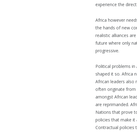
experience the direct
Africa however needs 
the hands of new com
realistic alliances a
future where only na
progressive.
Political problems i
shaped it so. Africa 
African leaders also 
often originate from 
amongst African leade
are reprimanded. Afr
Nations that prove to
policies that make it
Contractual policies 