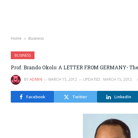
Home
Business
»
BUSINESS
Prof. Brando Okolo: A LETTER FROM GERMANY- The A
BY
ADMIN
MARCH 15, 2012
UPDATED:
MARCH 15, 2012
Facebook
Twitter
LinkedIn