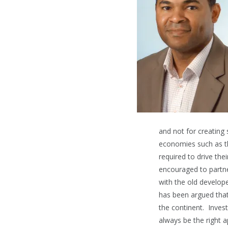
and not for creating 
economies such as th
required to drive th
encouraged to partner
with the old develope
has been argued that
the continent. Inves
always be the right a