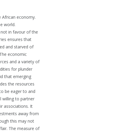
he African economy.
e world.
not in favour of the
ries ensures that
ted and starved of
. The economic
urces and a variety of
ities for plunder
aid that emerging
ides the resources
to be eager to and
 willing to partner
r associations. It
investments away from
hough this may not
ffair. The measure of