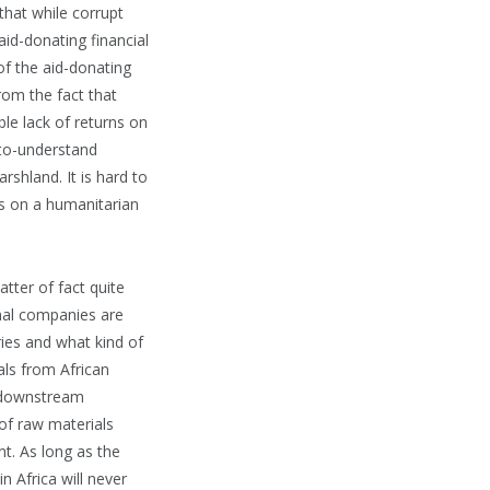
 that while corrupt
aid-donating financial
of the aid-donating
om the fact that
le lack of returns on
-to-understand
rshland. It is hard to
es on a humanitarian
tter of fact quite
nal companies are
tries and what kind of
als from African
e downstream
 of raw materials
t. As long as the
n Africa will never