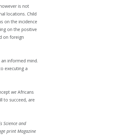
 however is not
al locations. Child
ons on the incidence
ing on the positive
d on foreign
m an informed mind.
nto executing a
oncept
we
Africans
ll to succeed, are
ls Science and
tage print Magazine