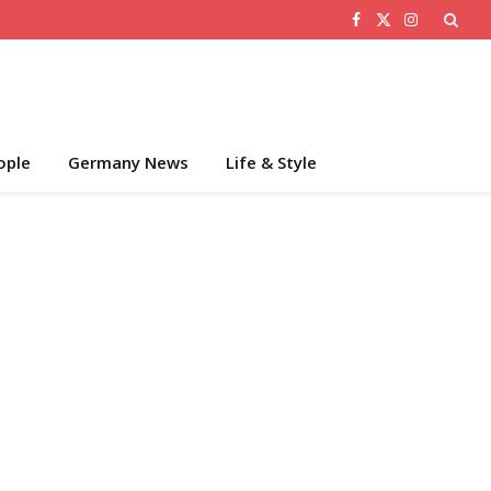
Facebook
X
Instagram
(Twitter)
ople
Germany News
Life & Style