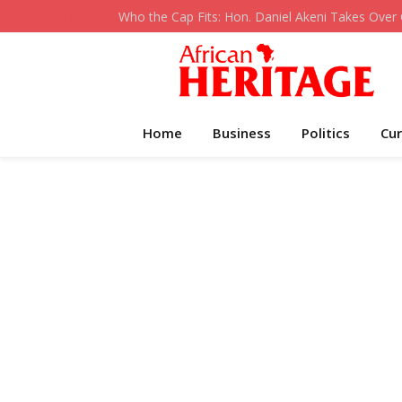
UPDATES:
Home
Business
Politics
Cur