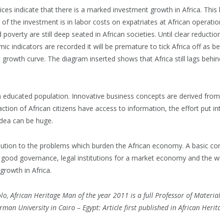
ces indicate that there is a marked investment growth in Africa. This
 of the investment is in labor costs on expatriates at African operation
 poverty are still deep seated in African societies. Until clear reducti
c indicators are recorded it will be premature to tick Africa off as be
 growth curve. The diagram inserted shows that Africa still lags behin
n educated population. Innovative business concepts are derived fro
ction of African citizens have access to information, the effort put i
idea can be huge.
olution to the problems which burden the African economy. A basic c
t good governance, legal institutions for a market economy and the wi
growth in Africa.
o, African Heritage Man of the year 2011 is a full Professor of Materia
rman University in Cairo – Egypt: Article first published in African Heri