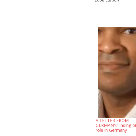
A LETTER FROM
GERMANY:Finding o
role in Germany