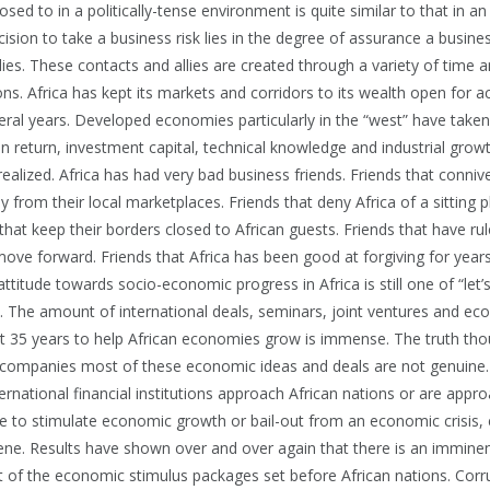
osed to in a politically-tense environment is quite similar to that in an
ision to take a business risk lies in the degree of assurance a busin
ies. These contacts and allies are created through a variety of time 
ns. Africa has kept its markets and corridors to its wealth open for 
ral years. Developed economies particularly in the “west” have taken 
In return, investment capital, technical knowledge and industrial gro
ealized. Africa has had very bad business friends. Friends that conni
 from their local marketplaces. Friends that deny Africa of a sitting p
that keep their borders closed to African guests. Friends that have r
 move forward. Friends that Africa has been good at forgiving for years
titude towards socio-economic progress in Africa is still one of “let’s 
t. The amount of international deals, seminars, joint ventures and e
t 35 years to help African economies grow is immense. The truth thou
companies most of these economic ideas and deals are not genuine.
rnational financial institutions approach African nations or are appr
e to stimulate economic growth or bail-out from an economic crisis, e
cene. Results have shown over and over again that there is an imminen
 of the economic stimulus packages set before African nations. Corrup