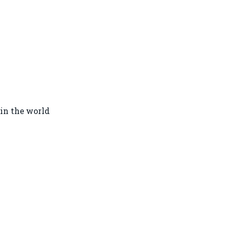
in the world