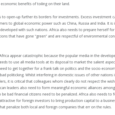
 economic benefits of toiling on their land.
to open-up further its borders for investments. Excess investment cap
ers to global economic power such as China, Russia and India. It is i
re developed with such nations. Africa also needs to prepare herself for
tions that have gone “green” and are respectful of environmental conc
n Africa appear catastrophic because the popular media in the devel
needs to use all media tools at its disposal to market the salient aspec
need to get together for a frank talk on politics and the socio-economic
bad politicking. Whilst interfering in domestic issues of other nations
rs, it is critical that colleagues whom clearly do not respect the wishe
ican leaders also need to form meaningful economic alliances amongs
 be bad financial citizens need to be penalized. Africa also needs to 
 attractive for foreign investors to bring production capital to a busin
that penalize both local and foreign companies that err on the rules.