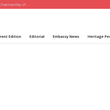
Who the Cap Fits: Hon. Daniel Akeni Takes Over Chairmanship of ADC-USA
rent Edition
Editorial
Embassy News
Heritage Pe