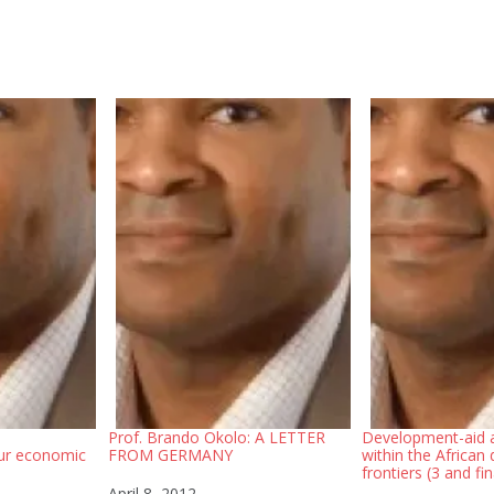
Prof. Brando Okolo: A LETTER
Development-aid a
ur economic
FROM GERMANY
within the African
frontiers (3 and fin
Date
April 8, 2012