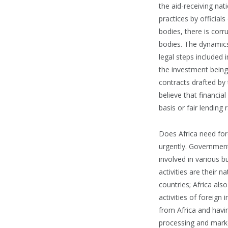
the aid-receiving nati
practices by official
bodies, there is cor
bodies. The dynamics
legal steps included
the investment being
contracts drafted by 
believe that financia
basis or fair lending
Does Africa need fore
urgently. Governmen
involved in various b
activities are their 
countries; Africa als
activities of foreign
from Africa and havi
processing and market