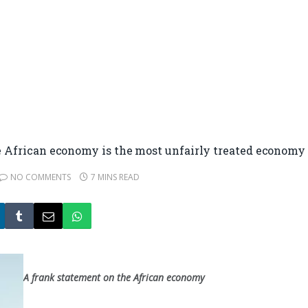
frican economy is the most unfairly treated economy 
NO COMMENTS
7 MINS READ
A frank statement on the African economy