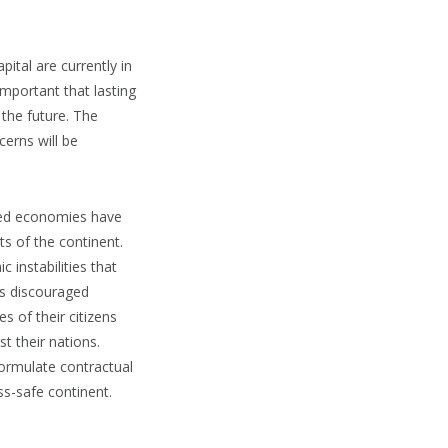
ital are currently in
mportant that lasting
 the future. The
erns will be
oped economies have
ts of the continent.
 instabilities that
 is discouraged
s of their citizens
t their nations.
formulate contractual
ess-safe continent.