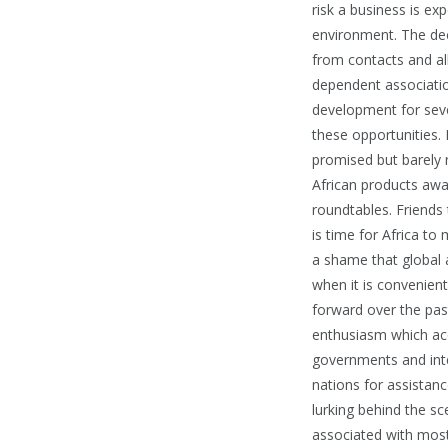
risk a business is exp
environment. The dec
from contacts and all
dependent associatio
development for seve
these opportunities. 
promised but barely r
African products away
roundtables. Friends 
is time for Africa to
a shame that global at
when it is convenien
forward over the pas
enthusiasm which ac
governments and inte
nations for assistanc
lurking behind the s
associated with most