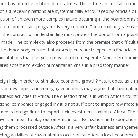
ons has often been blamed for failures. This is true and it is also true
s of aid-receiving nations are systematically encouraged by officials of 
ruption of an even more complex nature occurring in the boardrooms 
 of economic aid-programs is very complex. The complexity stems fr
 in the contract-of-understanding must protect the donor from a possib
 made. The complexity also proceeds from the premise that difficult
the donor body ensure that aid-recipients are trapped in a financial ma
l institutions that pledge to provide aid to desperate African economi
 rates scheme to exploit humanitarian crisis in a predatory manner.
ign help in order to stimulate economic growth? Yes, it does, as a ma
ts of developed and emerging economies may argue that their natio
usiness activities in Africa. The question then is in which African coun
national companies engaged in? It is not sufficient to import raw materi
o needs foreign firms to export their investment capital to Africa. Th
 investors need to play-out on African soil. Excavation and exportation
ng them processed outside Africa is a very unfair business arrangemen
ing activities of raw materials occur outside Africa local economies i