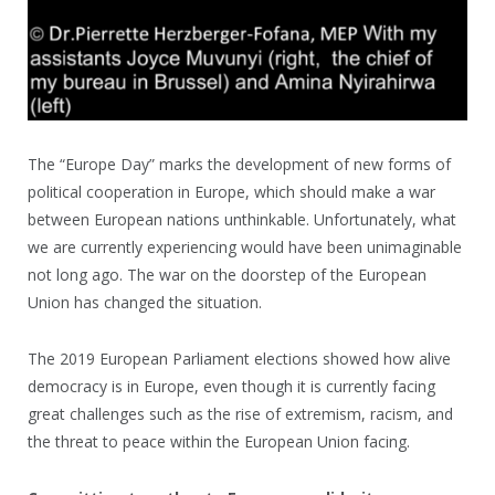
The “Europe Day” marks the development of new forms of
political cooperation in Europe, which should make a war
between European nations unthinkable. Unfortunately, what
we are currently experiencing would have been unimaginable
not long ago. The war on the doorstep of the European
Union has changed the situation.
The 2019 European Parliament elections showed how alive
democracy is in Europe, even though it is currently facing
great challenges such as the rise of extremism, racism, and
the threat to peace within the European Union facing.