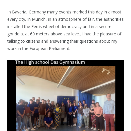
In Bavaria, Germany many events marked this day in almost
every city. In Munich, in an atmosphere of fair, the authorities
installed the Ferris wheel of democracy and in a secure
gondola, at 60 meters above sea leve., I had the pleasure of
talking to citizens and answering their questions about my
work in the European Parliament.