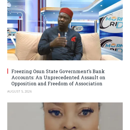
Freezing Osun State Government’s Bank
Accounts: An Unprecedented Assault on
Opposition and Freedom of Association
AUGUST 5, 2026