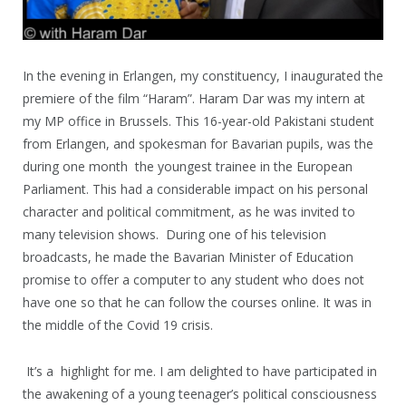
In the evening in Erlangen, my constituency, I inaugurated the
premiere of the film “Haram”. Haram Dar was my intern at
my MP office in Brussels. This 16-year-old Pakistani student
from Erlangen, and spokesman for Bavarian pupils, was the
during one month the youngest trainee in the European
Parliament. This had a considerable impact on his personal
character and political commitment, as he was invited to
many television shows. During one of his television
broadcasts, he made the Bavarian Minister of Education
promise to offer a computer to any student who does not
have one so that he can follow the courses online. It was in
the middle of the Covid 19 crisis.
It’s a highlight for me. I am delighted to have participated in
the awakening of a young teenager’s political consciousness