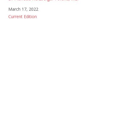
Date
March 17, 2022
In relation to
Current Edition