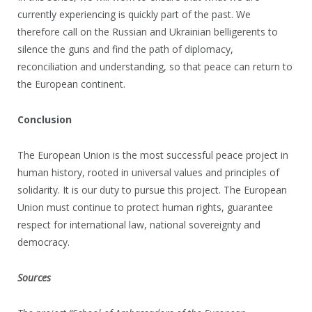
currently experiencing is quickly part of the past. We
therefore call on the Russian and Ukrainian belligerents to
silence the guns and find the path of diplomacy,
reconciliation and understanding, so that peace can return to
the European continent.
Conclusion
The European Union is the most successful peace project in
human history, rooted in universal values and principles of
solidarity. It is our duty to pursue this project. The European
Union must continue to protect human rights, guarantee
respect for international law, national sovereignty and
democracy.
Sources