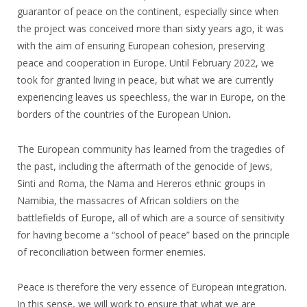
guarantor of peace on the continent, especially since when
the project was conceived more than sixty years ago, it was
with the aim of ensuring European cohesion, preserving
peace and cooperation in Europe. Until February 2022, we
took for granted living in peace, but what we are currently
experiencing leaves us speechless, the war in Europe, on the
borders of the countries of the European Union
.
The European community has learned from the tragedies of
the past, including the aftermath of the genocide of Jews,
Sinti and Roma, the Nama and Hereros ethnic groups in
Namibia, the massacres of African soldiers on the
battlefields of Europe, all of which are a source of sensitivity
for having become a “school of peace” based on the principle
of reconciliation between former enemies.
Peace is therefore the very essence of European integration.
In this sense, we will work to ensure that what we are