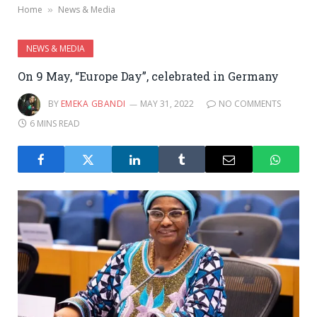
Home
News & Media
»
NEWS & MEDIA
On 9 May, “Europe Day”, celebrated in Germany
BY
EMEKA GBANDI
MAY 31, 2022
NO COMMENTS
6 MINS READ