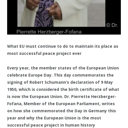
What EU must continue to do to maintain its place as
most successful peace project ever
Every year, the member states of the European Union
celebrate Europe Day. This day commemorates the
signing of Robert Schumann’s declaration of 9 May
1950, which is considered the birth certificate of what
is now the European Union. Dr. Pierrette Herzberger-
Fofana, Member of the European Parliament, writes
on how she commemorated the Day in Germany this
year and why the European Union is the most
successful peace project in human history