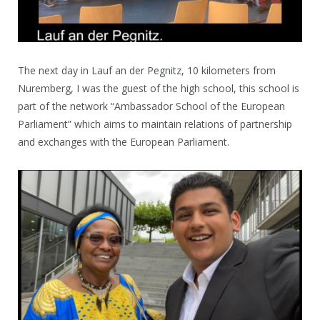
The next day in Lauf an der Pegnitz, 10 kilometers from
Nuremberg, I was the guest of the high school, this school is
part of the network “Ambassador School of the European
Parliament” which aims to maintain relations of partnership
and exchanges with the European Parliament.