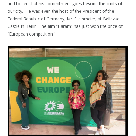
and to see that his commitment goes beyond the limits of
our city. He was even the host of the President of the
Federal Republic of Germany, Mr. Steinmeier, at Bellevue
Castle in Berlin. The film “Haram” has just won the prize of
“European competition.”