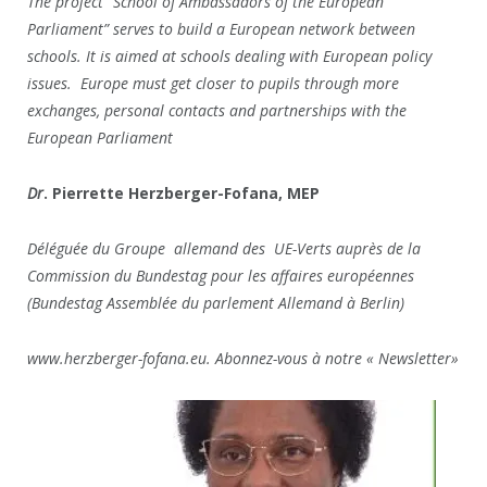
The project “School of Ambassadors of the European
Parliament” serves to build a European network between
schools. It is aimed at schools dealing with European policy
issues. Europe must get closer to pupils through more
exchanges, personal contacts and partnerships with the
European Parliament
Dr
. Pierrette Herzberger-Fofana, MEP
Déléguée du Groupe allemand des UE-Verts auprès de la
Commission du Bundestag pour les affaires européennes
(Bundestag Assemblée du parlement Allemand à Berlin)
www.herzberger-fofana.eu. Abonnez-vous à notre « Newsletter»