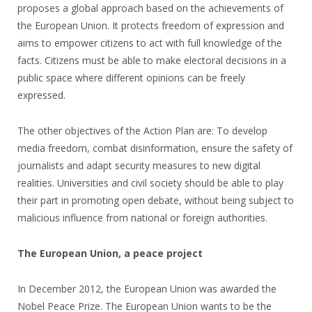
proposes a global approach based on the achievements of
the European Union. It protects freedom of expression and
aims to empower citizens to act with full knowledge of the
facts. Citizens must be able to make electoral decisions in a
public space where different opinions can be freely
expressed.
The other objectives of the Action Plan are: To develop
media freedom, combat disinformation, ensure the safety of
journalists and adapt security measures to new digital
realities. Universities and civil society should be able to play
their part in promoting open debate, without being subject to
malicious influence from national or foreign authorities.
The European Union, a peace project
In December 2012, the European Union was awarded the
Nobel Peace Prize. The European Union wants to be the