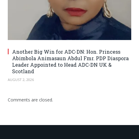
Another Big Win for ADC-DN: Hon. Princess
Abimbola Animasaun Abdul Fmr. PDP Diaspora
Leader Appointed to Head ADC-DN UK &
Scotland
AUGUST 2, 2026
Comments are closed.