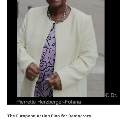
The European Action Plan for Democracy