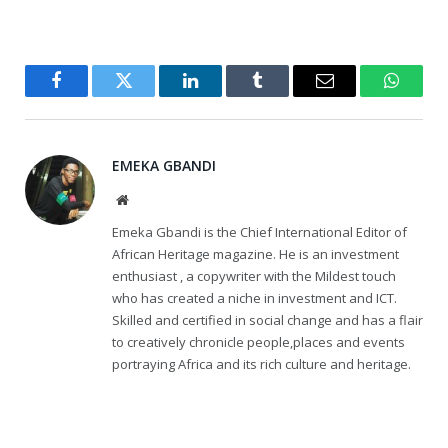
Facebook
Twitter
LinkedIn
Tumblr
Email
WhatsA
EMEKA GBANDI
Website
Emeka Gbandi is the Chief International Editor of
African Heritage magazine. He is an investment
enthusiast , a copywriter with the Mildest touch
who has created a niche in investment and ICT.
Skilled and certified in social change and has a flair
to creatively chronicle people,places and events
portraying Africa and its rich culture and heritage.