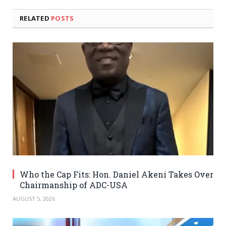
RELATED
POSTS
Who the Cap Fits: Hon. Daniel Akeni Takes Over
Chairmanship of ADC-USA
AUGUST 5, 2026