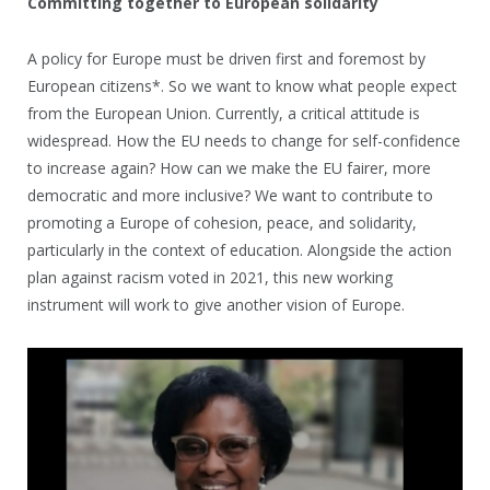
Committing together to European solidarity
A policy for Europe must be driven first and foremost by
European citizens*. So we want to know what people expect
from the European Union. Currently, a critical attitude is
widespread. How the EU needs to change for self-confidence
to increase again? How can we make the EU fairer, more
democratic and more inclusive? We want to contribute to
promoting a Europe of cohesion, peace, and solidarity,
particularly in the context of education. Alongside the action
plan against racism voted in 2021, this new working
instrument will work to give another vision of Europe.