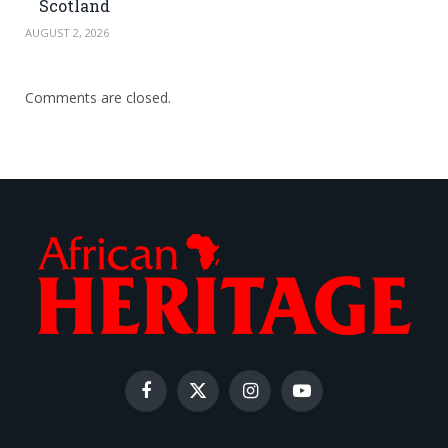
Scotland
AUGUST 2, 2026
Comments are closed.
Facebook
X
Instagram
YouTube
(Twitter)