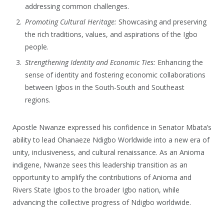
addressing common challenges.
Promoting Cultural Heritage:
Showcasing and preserving
the rich traditions, values, and aspirations of the Igbo
people.
Strengthening Identity and Economic Ties:
Enhancing the
sense of identity and fostering economic collaborations
between Igbos in the South-South and Southeast
regions.
Apostle Nwanze expressed his confidence in Senator Mbata’s
ability to lead Ohanaeze Ndigbo Worldwide into a new era of
unity, inclusiveness, and cultural renaissance. As an Anioma
indigene, Nwanze sees this leadership transition as an
opportunity to amplify the contributions of Anioma and
Rivers State Igbos to the broader Igbo nation, while
advancing the collective progress of Ndigbo worldwide.