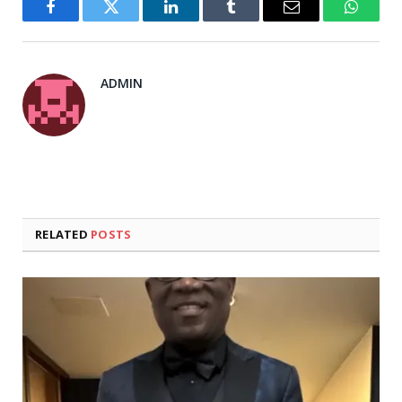
Facebook
Twitter
LinkedIn
Tumblr
Email
WhatsA
ADMIN
RELATED
POSTS