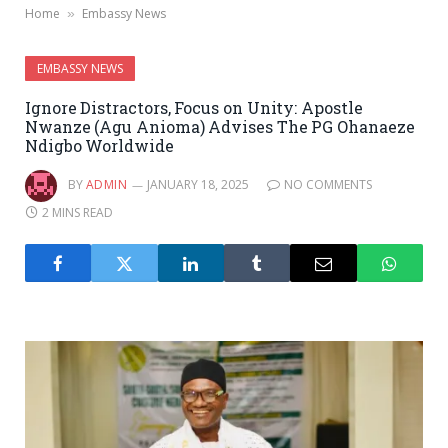
Home
Embassy News
»
EMBASSY NEWS
Ignore Distractors, Focus on Unity: Apostle
Nwanze (Agu Anioma) Advises The PG Ohanaeze
Ndigbo Worldwide
BY
ADMIN
JANUARY 18, 2025
NO COMMENTS
2 MINS READ