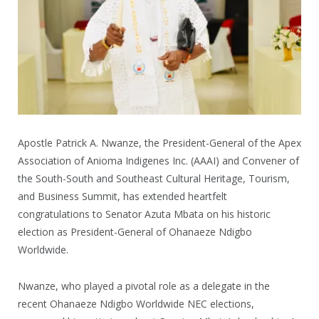
Apostle Patrick A. Nwanze, the President-General of the Apex
Association of Anioma Indigenes Inc. (AAAI) and Convener of
the South-South and Southeast Cultural Heritage, Tourism,
and Business Summit, has extended heartfelt
congratulations to Senator Azuta Mbata on his historic
election as President-General of Ohanaeze Ndigbo
Worldwide.
Nwanze, who played a pivotal role as a delegate in the
recent Ohanaeze Ndigbo Worldwide NEC elections,