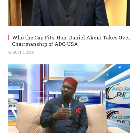
Who the Cap Fits: Hon. Daniel Akeni Takes Over
Chairmanship of ADC-USA
AUGUST 5, 2026