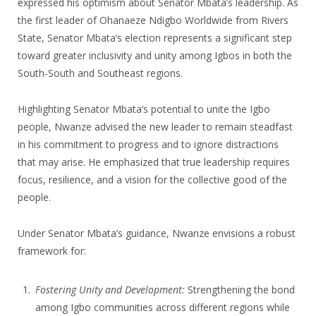
expressed his optimism about Senator Mbata’s leadership. As
the first leader of Ohanaeze Ndigbo Worldwide from Rivers
State, Senator Mbata’s election represents a significant step
toward greater inclusivity and unity among Igbos in both the
South-South and Southeast regions.
Highlighting Senator Mbata’s potential to unite the Igbo
people, Nwanze advised the new leader to remain steadfast
in his commitment to progress and to ignore distractions
that may arise. He emphasized that true leadership requires
focus, resilience, and a vision for the collective good of the
people.
Under Senator Mbata’s guidance, Nwanze envisions a robust
framework for:
Fostering Unity and Development:
Strengthening the bond
among Igbo communities across different regions while