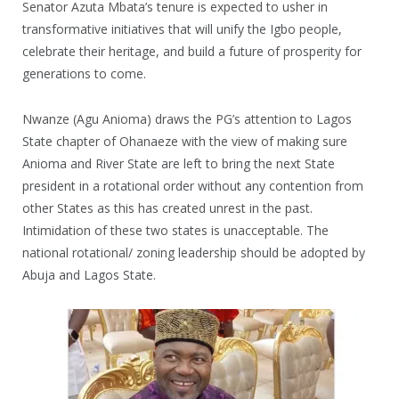
Senator Azuta Mbata’s tenure is expected to usher in
transformative initiatives that will unify the Igbo people,
celebrate their heritage, and build a future of prosperity for
generations to come.
Nwanze (Agu Anioma) draws the PG’s attention to Lagos
State chapter of Ohanaeze with the view of making sure
Anioma and River State are left to bring the next State
president in a rotational order without any contention from
other States as this has created unrest in the past.
Intimidation of these two states is unacceptable. The
national rotational/ zoning leadership should be adopted by
Abuja and Lagos State.