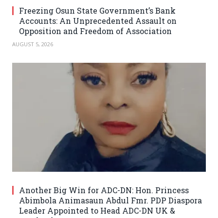
Freezing Osun State Government’s Bank
Accounts: An Unprecedented Assault on
Opposition and Freedom of Association
AUGUST 5, 2026
Another Big Win for ADC-DN: Hon. Princess
Abimbola Animasaun Abdul Fmr. PDP Diaspora
Leader Appointed to Head ADC-DN UK &