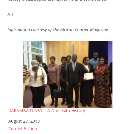
AH
Information courtesy of The African Courier Magazine
KARAMBA DIABY – A Date with History
Date
August 27, 2013
In relation to
Current Edition