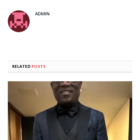
ADMIN
RELATED
POSTS