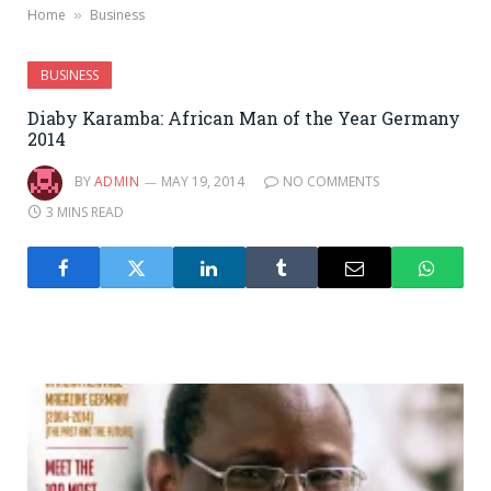
Home
Business
»
BUSINESS
Diaby Karamba: African Man of the Year Germany
2014
BY
ADMIN
MAY 19, 2014
NO COMMENTS
3 MINS READ