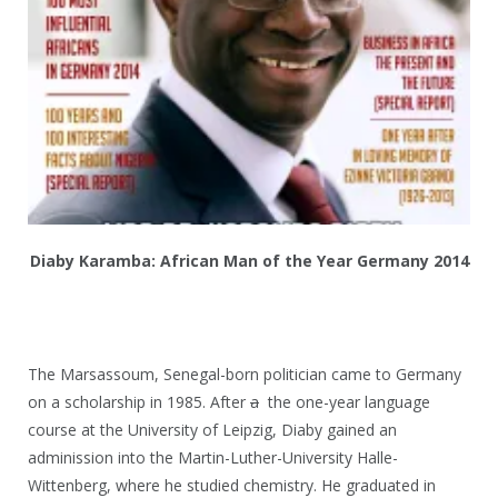
Diaby Karamba: African Man of the Year Germany 2014
The Marsassoum, Senegal-born politician came to Germany
on a scholarship in 1985. After
a
the one-year language
course at the University of Leipzig, Diaby gained an
adminission into the Martin-Luther-University Halle-
Wittenberg, where he studied chemistry. He graduated in