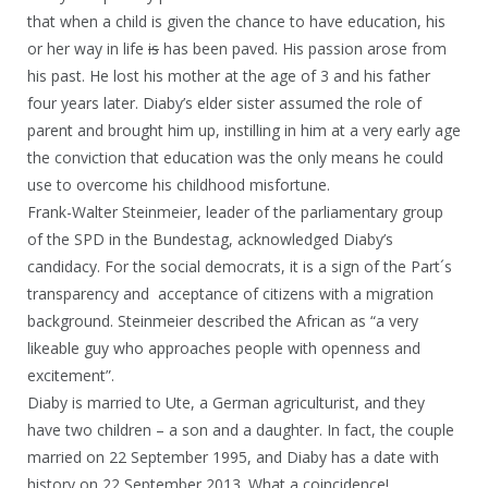
that when a child is given the chance to have education, his
or her way in life
is
has been paved. His passion arose from
his past. He lost his mother at the age of 3 and his father
four years later. Diaby’s elder sister assumed the role of
parent and brought him up, instilling in him at a very early age
the conviction that education was the only means he could
use to overcome his childhood misfortune.
Frank-Walter Steinmeier, leader of the parliamentary group
of the SPD in the Bundestag, acknowledged Diaby’s
candidacy. For the social democrats, it is a sign of the Part´s
transparency and acceptance of citizens with a migration
background. Steinmeier described the African as “a very
likeable guy who approaches people with openness and
excitement”.
Diaby is married to Ute, a German agriculturist, and they
have two children – a son and a daughter. In fact, the couple
married on 22 September 1995, and Diaby has a date with
history on 22 September 2013. What a coincidence!