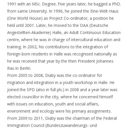
1991 with an MSc. Degree. Five years later, he bagged a PhD.
from same University. In 1996, he joined the Eine-Welt-Haus
(One World House) as Project Co-ordinator, a position he
held until 2001. Later, he moved to the DAA (Deutsche
Angestellten-Akademie) Halle, an Adult Continuous Education
centre, where he was in charge of intercultural education and
training. In 2002, his contributions to the integration of
foreign-born residents in Halle was recognised nationally as
he was received that year by the then President Johannes
Rau in Berlin.
From 2005 to 2008, Diaby was the co-ordinator for
migration and integration in a youth workshop in Halle. He
joined the SPD (also in full pls.) in 2008 and a year later was
elected councillor in the city, where he concerned himself
with issues on education, youth and social affairs,
environment and ecology were his primary assignments.
From 2009 to 2011, Diaby was the chairman of the Federal
Immigration Council (Bundeszuwanderungs- und