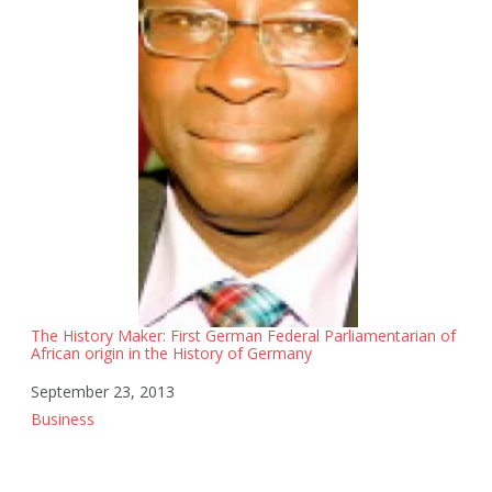
The History Maker: First German Federal Parliamentarian of
African origin in the History of Germany
Date
September 23, 2013
In relation to
Business