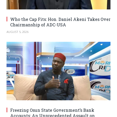
Who the Cap Fits: Hon. Daniel Akeni Takes Over
Chairmanship of ADC-USA
AUGUST 5, 2026
Freezing Osun State Government’s Bank
Accounts: An Unprecedented Assault on