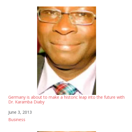
Germany is about to make a historic leap into the future with
Dr. Karamba Diaby
Date
June 3, 2013
In relation to
Business