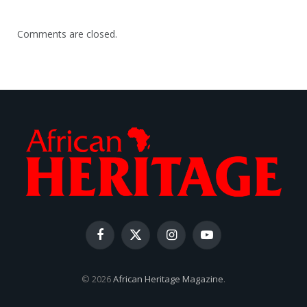
Comments are closed.
Facebook
X
Instagram
YouTube
(Twitter)
© 2026
African Heritage Magazine
.