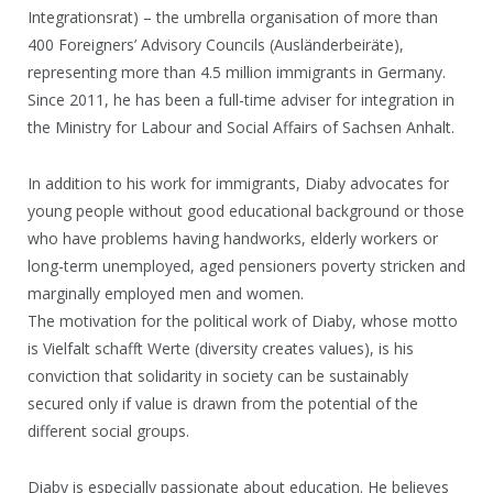
Integrationsrat) – the umbrella organisation of more than
400 Foreigners’ Advisory Councils (Ausländerbeiräte),
representing more than 4.5 million immigrants in Germany.
Since 2011, he has been a full-time adviser for integration in
the Ministry for Labour and Social Affairs of Sachsen Anhalt.
In addition to his work for immigrants, Diaby advocates for
young people without good educational background or those
who have problems having handworks, elderly workers or
long-term unemployed, aged pensioners poverty stricken and
marginally employed men and women.
The motivation for the political work of Diaby, whose motto
is Vielfalt schafft Werte (diversity creates values), is his
conviction that solidarity in society can be sustainably
secured only if value is drawn from the potential of the
different social groups.
Diaby is especially passionate about education. He believes