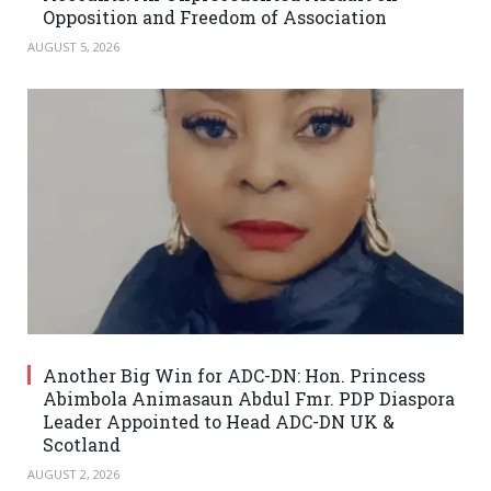
Opposition and Freedom of Association
AUGUST 5, 2026
Another Big Win for ADC-DN: Hon. Princess
Abimbola Animasaun Abdul Fmr. PDP Diaspora
Leader Appointed to Head ADC-DN UK &
Scotland
AUGUST 2, 2026