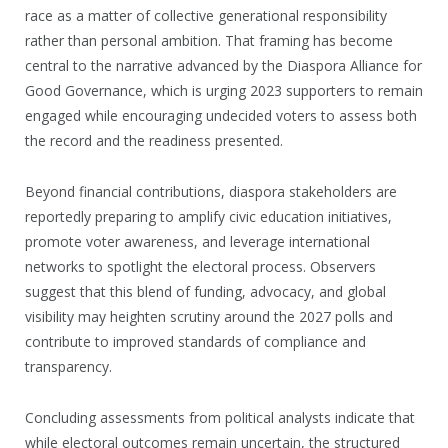
race as a matter of collective generational responsibility
rather than personal ambition. That framing has become
central to the narrative advanced by the Diaspora Alliance for
Good Governance, which is urging 2023 supporters to remain
engaged while encouraging undecided voters to assess both
the record and the readiness presented.
Beyond financial contributions, diaspora stakeholders are
reportedly preparing to amplify civic education initiatives,
promote voter awareness, and leverage international
networks to spotlight the electoral process. Observers
suggest that this blend of funding, advocacy, and global
visibility may heighten scrutiny around the 2027 polls and
contribute to improved standards of compliance and
transparency.
Concluding assessments from political analysts indicate that
while electoral outcomes remain uncertain, the structured