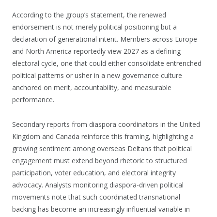
According to the group’s statement, the renewed
endorsement is not merely political positioning but a
declaration of generational intent. Members across Europe
and North America reportedly view 2027 as a defining
electoral cycle, one that could either consolidate entrenched
political patterns or usher in a new governance culture
anchored on merit, accountability, and measurable
performance.
Secondary reports from diaspora coordinators in the United
Kingdom and Canada reinforce this framing, highlighting a
growing sentiment among overseas Deltans that political
engagement must extend beyond rhetoric to structured
participation, voter education, and electoral integrity
advocacy. Analysts monitoring diaspora-driven political
movements note that such coordinated transnational
backing has become an increasingly influential variable in