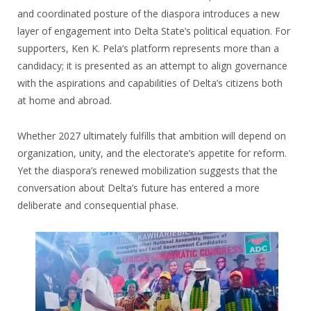
and coordinated posture of the diaspora introduces a new
layer of engagement into Delta State’s political equation. For
supporters, Ken K. Pela’s platform represents more than a
candidacy; it is presented as an attempt to align governance
with the aspirations and capabilities of Delta’s citizens both
at home and abroad.
Whether 2027 ultimately fulfills that ambition will depend on
organization, unity, and the electorate’s appetite for reform.
Yet the diaspora’s renewed mobilization suggests that the
conversation about Delta’s future has entered a more
deliberate and consequential phase.