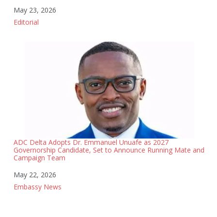
Date
May 23, 2026
In relation to
Editorial
ADC Delta Adopts Dr. Emmanuel Unuafe as 2027
Governorship Candidate, Set to Announce Running Mate and
Campaign Team
Date
May 22, 2026
In relation to
Embassy News