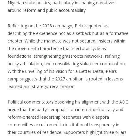
Nigerian state politics, particularly in shaping narratives
around reform and public accountability.
Reflecting on the 2023 campaign, Pela is quoted as
describing the experience not as a setback but as a formative
chapter. While the mandate was not secured, insiders within
the movement characterize that electoral cycle as
foundational strengthening grassroots networks, refining
policy articulation, and consolidating volunteer coordination.
With the unveiling of his Vision for a Better Delta, Pela’s
camp suggests that the 2027 ambition is rooted in lessons
learned and strategic recalibration.
Political commentators observing his alignment with the ADC
argue that the party’s emphasis on internal democracy and
reform-oriented leadership resonates with diaspora
communities accustomed to institutional transparency in
their countries of residence. Supporters highlight three pillars