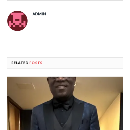
ADMIN
RELATED
POSTS