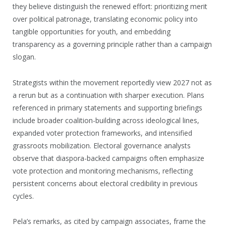
they believe distinguish the renewed effort: prioritizing merit
over political patronage, translating economic policy into
tangible opportunities for youth, and embedding
transparency as a governing principle rather than a campaign
slogan.
Strategists within the movement reportedly view 2027 not as
a rerun but as a continuation with sharper execution. Plans
referenced in primary statements and supporting briefings
include broader coalition-building across ideological lines,
expanded voter protection frameworks, and intensified
grassroots mobilization. Electoral governance analysts
observe that diaspora-backed campaigns often emphasize
vote protection and monitoring mechanisms, reflecting
persistent concerns about electoral credibility in previous
cycles.
Pela’s remarks, as cited by campaign associates, frame the