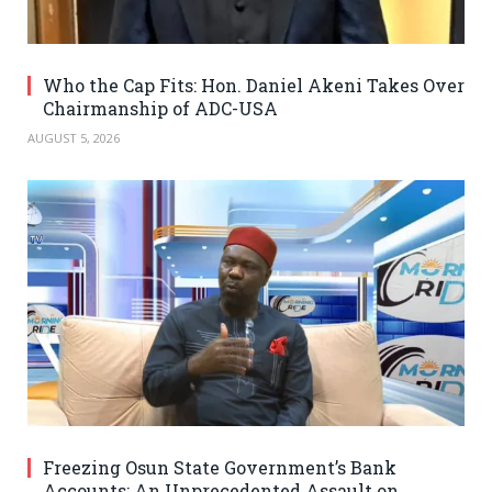
Who the Cap Fits: Hon. Daniel Akeni Takes Over
Chairmanship of ADC-USA
AUGUST 5, 2026
Freezing Osun State Government’s Bank
Accounts: An Unprecedented Assault on