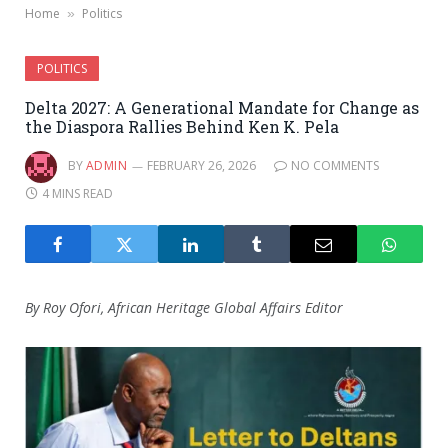
Home
Politics
»
POLITICS
Delta 2027: A Generational Mandate for Change as
the Diaspora Rallies Behind Ken K. Pela
BY
ADMIN
FEBRUARY 26, 2026
NO COMMENTS
4 MINS READ
By Roy Ofori, African Heritage Global Affairs Editor