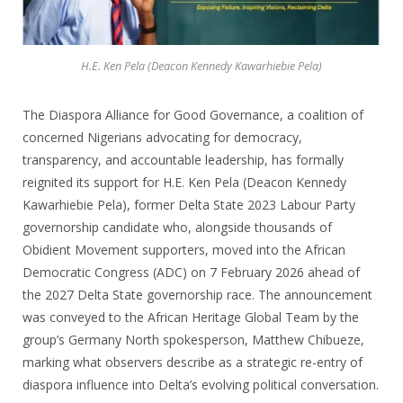
H.E. Ken Pela (Deacon Kennedy Kawarhiebie Pela)
The Diaspora Alliance for Good Governance, a coalition of
concerned Nigerians advocating for democracy,
transparency, and accountable leadership, has formally
reignited its support for H.E. Ken Pela (Deacon Kennedy
Kawarhiebie Pela), former Delta State 2023 Labour Party
governorship candidate who, alongside thousands of
Obidient Movement supporters, moved into the African
Democratic Congress (ADC) on 7 February 2026 ahead of
the 2027 Delta State governorship race. The announcement
was conveyed to the African Heritage Global Team by the
group’s Germany North spokesperson, Matthew Chibueze,
marking what observers describe as a strategic re-entry of
diaspora influence into Delta’s evolving political conversation.