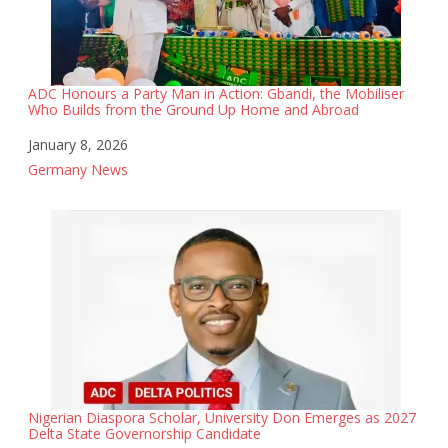
ADC Honours a Party Man in Action: Gbandi, the Mobiliser
Who Builds from the Ground Up Home and Abroad
Date
January 8, 2026
In relation to
Germany News
Nigerian Diaspora Scholar, University Don Emerges as 2027
Delta State Governorship Candidate