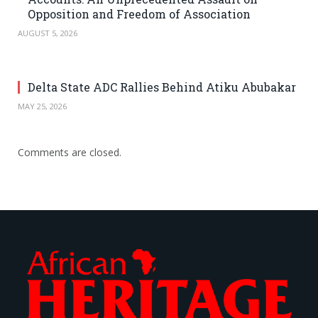
Opposition and Freedom of Association
AUGUST 5, 2026
Delta State ADC Rallies Behind Atiku Abubakar
MAY 25, 2026
Comments are closed.