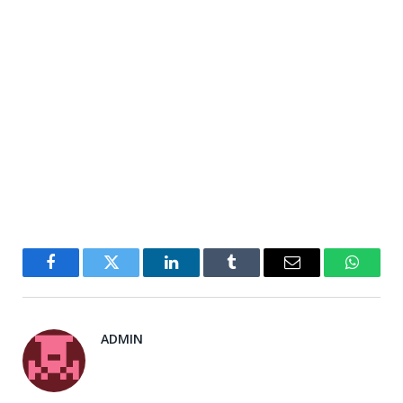
Facebook
Twitter
LinkedIn
Tumblr
Email
WhatsA
ADMIN