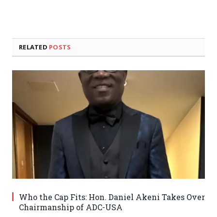
RELATED
POSTS
Who the Cap Fits: Hon. Daniel Akeni Takes Over
Chairmanship of ADC-USA