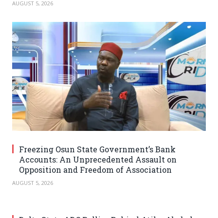
AUGUST 5, 2026
Freezing Osun State Government’s Bank
Accounts: An Unprecedented Assault on
Opposition and Freedom of Association
AUGUST 5, 2026