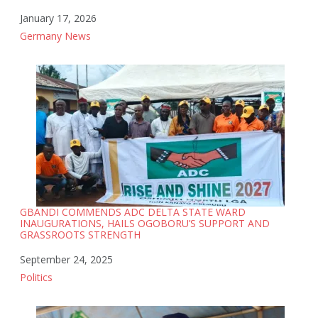
Date
January 17, 2026
In relation to
Germany News
GBANDI COMMENDS ADC DELTA STATE WARD
INAUGURATIONS, HAILS OGOBORU’S SUPPORT AND
GRASSROOTS STRENGTH
Date
September 24, 2025
In relation to
Politics