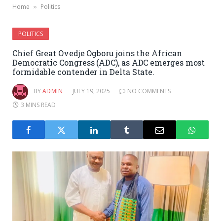
Home
Politics
»
POLITICS
Chief Great Ovedje Ogboru joins the African
Democratic Congress (ADC), as ADC emerges most
formidable contender in Delta State.
BY
ADMIN
JULY 19, 2025
NO COMMENTS
3 MINS READ