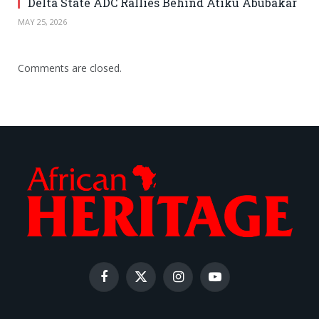
Delta State ADC Rallies Behind Atiku Abubakar
MAY 25, 2026
Comments are closed.
Facebook
X
Instagram
YouTube
(Twitter)