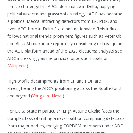
aim to challenge the APC’s dominance in Delta, applying
political wisdom and grassroots strategy. ADC has become
a political Mecca, attracting defectors from LP, PDP, and
even APC, both in Delta State and nationwide. This influx
follows national trends: prominent figures such as Peter Obi
and Atiku Abubakar are reportedly considering or have joined
the ADC platform ahead of the 2027 elections; analysts see
ADC increasingly as the principal opposition coalition
(
Wikipedia
).
High‑profile decampments from LP and PDP are
strengthening the ADC’s positioning across the South‑South
and beyond (
Vanguard News
).
For Delta State in particular, Engr. Austine Okolie faces the
complex task of uniting a new coalition comprising defectors
from major parties, merging COPDEM members under ADC