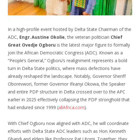
In a high‑profile event hosted by Delta State Chairman of the
ADC,
Engr. Austine Okolie
, the veteran politician
Chief
Great Ovedje Ogboru
is the latest major figure to formally
join the African Democratic Congress (ADC). Known as a
“People’s General,” Ogboru’s realignment represents a bold
turn in Delta State politics, where mass defections have
already reshaped the landscape. Notably, Governor Sheriff
Oborevwori, former Governor Ifeanyi Okowa, the Speaker
and entire PDP structure in Delta crossed over to the APC
earlier in 2025 effectively collapsing the PDP stronghold that
had endured since 1999 (
allAfrica.com
).
With Chief Ogboru now aligned with ADC, he will coordinate
efforts with Delta State ADC leaders such as Hon. Kenneth
Gbandi and elders like Professor Pat Utomi. Together, they