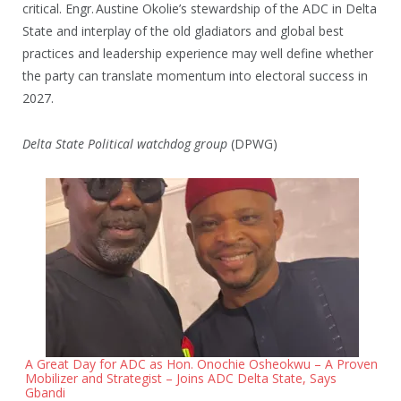
critical. Engr. Austine Okolie’s stewardship of the ADC in Delta
State and interplay of the old gladiators and global best
practices and leadership experience may well define whether
the party can translate momentum into electoral success in
2027.
Delta State Political watchdog group
(DPWG)
A Great Day for ADC as Hon. Onochie Osheokwu – A Proven
Mobilizer and Strategist – Joins ADC Delta State, Says
Gbandi