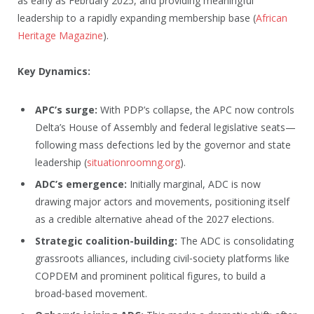
as early as February 2025, and providing meaningful
leadership to a rapidly expanding membership base (
African
Heritage Magazine
).
Key Dynamics:
APC’s surge:
With PDP’s collapse, the APC now controls
Delta’s House of Assembly and federal legislative seats—
following mass defections led by the governor and state
leadership (
situationroomng.org
).
ADC’s emergence:
Initially marginal, ADC is now
drawing major actors and movements, positioning itself
as a credible alternative ahead of the 2027 elections.
Strategic coalition-building:
The ADC is consolidating
grassroots alliances, including civil‑society platforms like
COPDEM and prominent political figures, to build a
broad‑based movement.