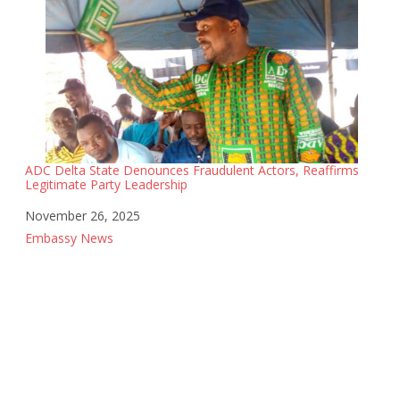
ADC Delta State Denounces Fraudulent Actors, Reaffirms
Legitimate Party Leadership
Date
November 26, 2025
In relation to
Embassy News