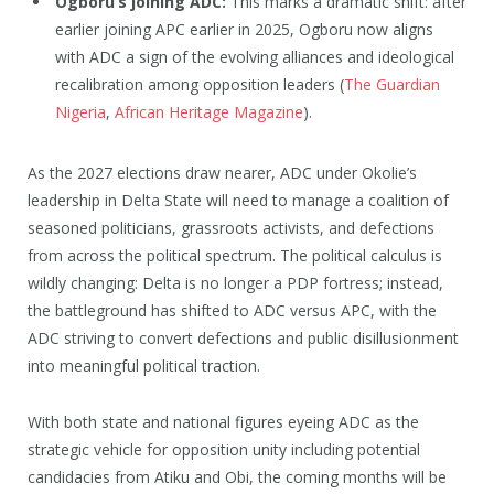
Ogboru’s joining ADC:
This marks a dramatic shift: after
earlier joining APC earlier in 2025, Ogboru now aligns
with ADC a sign of the evolving alliances and ideological
recalibration among opposition leaders (
The Guardian
Nigeria
,
African Heritage Magazine
).
As the 2027 elections draw nearer, ADC under Okolie’s
leadership in Delta State will need to manage a coalition of
seasoned politicians, grassroots activists, and defections
from across the political spectrum. The political calculus is
wildly changing: Delta is no longer a PDP fortress; instead,
the battleground has shifted to ADC versus APC, with the
ADC striving to convert defections and public disillusionment
into meaningful political traction.
With both state and national figures eyeing ADC as the
strategic vehicle for opposition unity including potential
candidacies from Atiku and Obi, the coming months will be