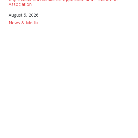
Association
Date
August 5, 2026
In relation to
News & Media