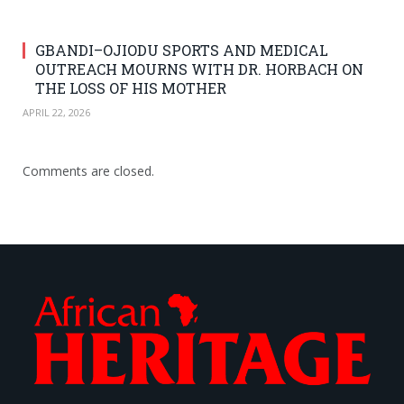
GBANDI–OJIODU SPORTS AND MEDICAL
OUTREACH MOURNS WITH DR. HORBACH ON
THE LOSS OF HIS MOTHER
APRIL 22, 2026
Comments are closed.