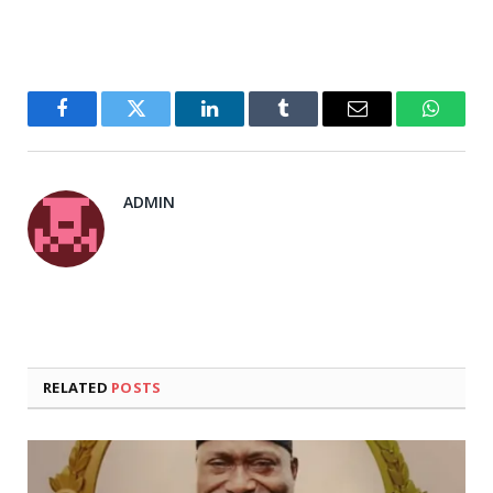
Facebook
Twitter
LinkedIn
Tumblr
Email
WhatsA
ADMIN
RELATED
POSTS