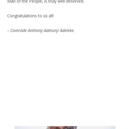
Man of the People, is truly well-deserved.
Congratulations to us all!
– Comrade Anthony Adetunji Adeleke.