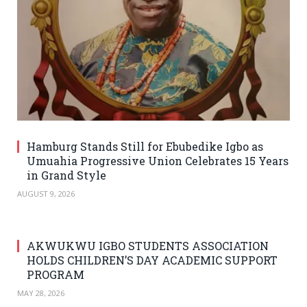
Hamburg Stands Still for Ebubedike Igbo as
Umuahia Progressive Union Celebrates 15 Years
in Grand Style
AUGUST 9, 2026
AKWUKWU IGBO STUDENTS ASSOCIATION
HOLDS CHILDREN’S DAY ACADEMIC SUPPORT
PROGRAM
MAY 28, 2026