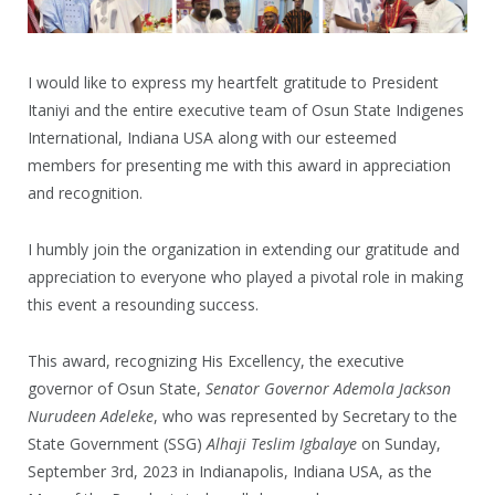
I would like to express my heartfelt gratitude to President
Itaniyi and the entire executive team of Osun State Indigenes
International, Indiana USA along with our esteemed
members for presenting me with this award in appreciation
and recognition.
I humbly join the organization in extending our gratitude and
appreciation to everyone who played a pivotal role in making
this event a resounding success.
This award, recognizing His Excellency, the executive
governor of Osun State,
Senator Governor Ademola Jackson
Nurudeen Adeleke
, who was represented by Secretary to the
State Government (SSG)
Alhaji Teslim Igbalaye
on Sunday,
September 3rd, 2023 in Indianapolis, Indiana USA, as the